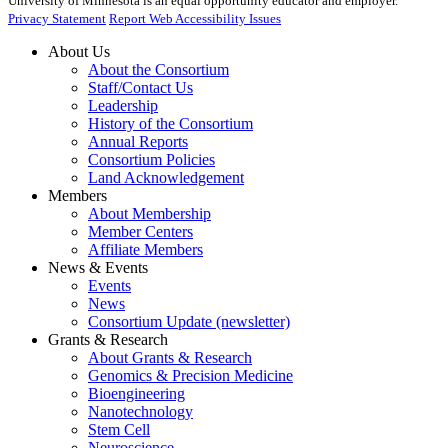
University of Minnesota is an equal opportunity educator and employer.
Privacy Statement
Report Web Accessibility Issues
About Us
About the Consortium
Staff/Contact Us
Leadership
History of the Consortium
Annual Reports
Consortium Policies
Land Acknowledgement
Members
About Membership
Member Centers
Affiliate Members
News & Events
Events
News
Consortium Update (newsletter)
Grants & Research
About Grants & Research
Genomics & Precision Medicine
Bioengineering
Nanotechnology
Stem Cell
Neuroscience