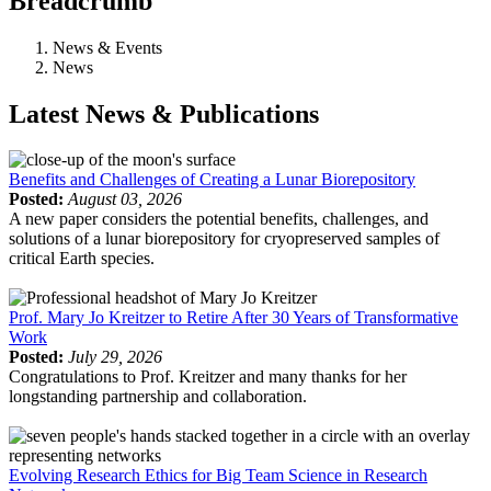
Breadcrumb
News & Events
News
Latest News & Publications
Benefits and Challenges of Creating a Lunar Biorepository
Posted:
August 03, 2026
A new paper considers the potential benefits, challenges, and
solutions of a lunar biorepository for cryopreserved samples of
critical Earth species.
Prof. Mary Jo Kreitzer to Retire After 30 Years of Transformative
Work
Posted:
July 29, 2026
Congratulations to Prof. Kreitzer and many thanks for her
longstanding partnership and collaboration.
Evolving Research Ethics for Big Team Science in Research