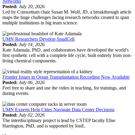
Networks
Posted:
July 20, 2026
Led by Consortium chair Susan M. Wolf, JD, a breakthrough article
maps the huge challenges facing research networks created to span
multiple institutions in big team science.
UMN Researchers Develop SpudCell
Posted:
July 14, 2026
Kate Adamala, PhD, and collaborators have developed the world's
first synthetic cell with a complete life cycle, built entirely from non-
living chemical components.
Frontier Issues in Organ Transplantation Recording Now Available
Posted:
July 06, 2026
Feel free to share and use the video in teaching, for trainings, and
during events.
UMN Experts Help Cities Navigate Data Center Decisions
Posted:
July 02, 2026
The interdisciplinary project is lead by CSTEP faculty Elise
Harrington, PhD, and is supported by IonE.