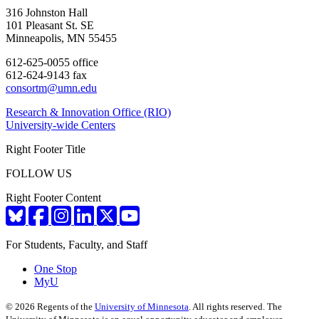
316 Johnston Hall
101 Pleasant St. SE
Minneapolis, MN 55455
612-625-0055 office
612-624-9143 fax
consortm@umn.edu
Research & Innovation Office (RIO)
University-wide Centers
Right Footer Title
FOLLOW US
Right Footer Content
For Students, Faculty, and Staff
One Stop
MyU
©
2026
Regents of the
University of Minnesota
. All rights reserved. The