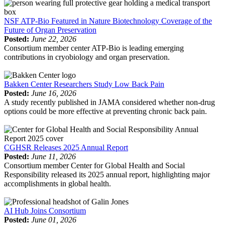
NSF ATP-Bio Featured in Nature Biotechnology Coverage of the
Future of Organ Preservation
Posted:
June 22, 2026
Consortium member center ATP-Bio is leading emerging
contributions in cryobiology and organ preservation.
Bakken Center Researchers Study Low Back Pain
Posted:
June 16, 2026
A study recently published in JAMA considered whether non-drug
options could be more effective at preventing chronic back pain.
CGHSR Releases 2025 Annual Report
Posted:
June 11, 2026
Consortium member Center for Global Health and Social
Responsibility released its 2025 annual report, highlighting major
accomplishments in global health.
AI Hub Joins Consortium
Posted:
June 01, 2026