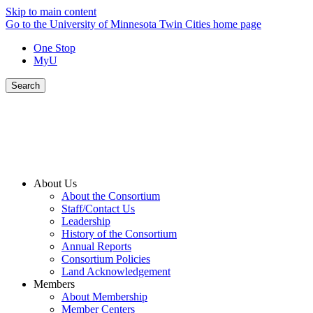
Skip to main content
Go to the University of Minnesota Twin Cities home page
One Stop
MyU
Search
About Us
About the Consortium
Staff/Contact Us
Leadership
History of the Consortium
Annual Reports
Consortium Policies
Land Acknowledgement
Members
About Membership
Member Centers