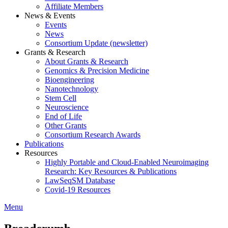
Affiliate Members
News & Events
Events
News
Consortium Update (newsletter)
Grants & Research
About Grants & Research
Genomics & Precision Medicine
Bioengineering
Nanotechnology
Stem Cell
Neuroscience
End of Life
Other Grants
Consortium Research Awards
Publications
Resources
Highly Portable and Cloud-Enabled Neuroimaging
Research: Key Resources & Publications
LawSeqSM Database
Covid-19 Resources
Menu