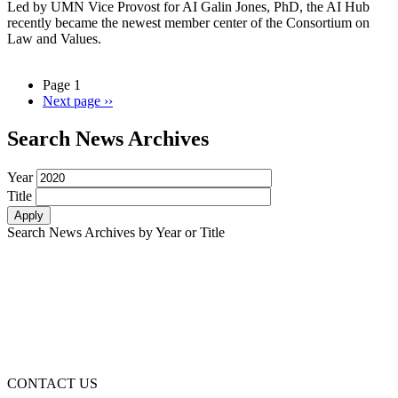
Led by UMN Vice Provost for AI Galin Jones, PhD, the AI Hub
recently became the newest member center of the Consortium on
Law and Values.
Page 1
Next page
››
Search News Archives
Year
Title
Search News Archives by Year or Title
CONTACT US