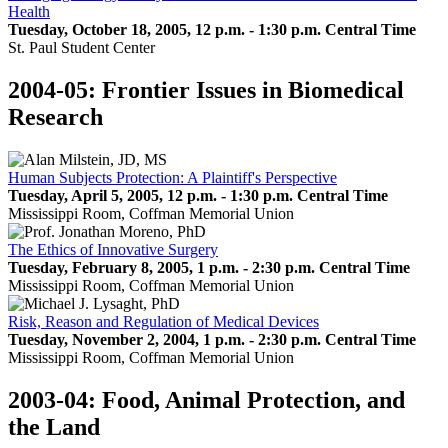
Health
Tuesday, October 18, 2005, 12 p.m. - 1:30 p.m. Central Time
St. Paul Student Center
2004-05: Frontier Issues in Biomedical
Research
Human Subjects Protection: A Plaintiff's Perspective
Tuesday, April 5, 2005, 12 p.m. - 1:30 p.m. Central Time
Mississippi Room, Coffman Memorial Union
The Ethics of Innovative Surgery
Tuesday, February 8, 2005, 1 p.m. - 2:30 p.m. Central Time
Mississippi Room, Coffman Memorial Union
Risk, Reason and Regulation of Medical Devices
Tuesday, November 2, 2004, 1 p.m. - 2:30 p.m. Central Time
Mississippi Room, Coffman Memorial Union
2003-04: Food, Animal Protection, and
the Land