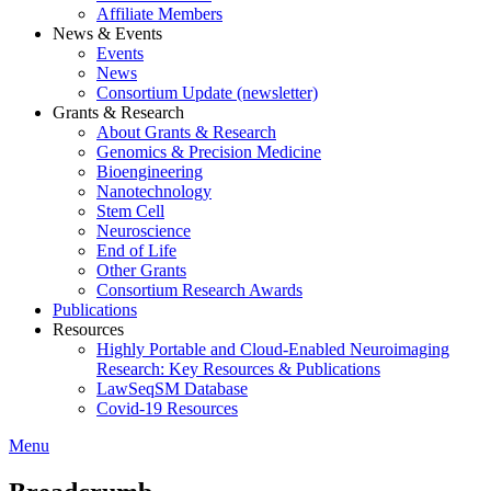
Affiliate Members
News & Events
Events
News
Consortium Update (newsletter)
Grants & Research
About Grants & Research
Genomics & Precision Medicine
Bioengineering
Nanotechnology
Stem Cell
Neuroscience
End of Life
Other Grants
Consortium Research Awards
Publications
Resources
Highly Portable and Cloud-Enabled Neuroimaging
Research: Key Resources & Publications
LawSeqSM Database
Covid-19 Resources
Menu