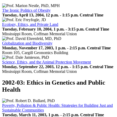
The Ironic Politics of Obesity
Tuesday, April 13, 2004, 12 p.m. - 1:15 p.m. Central Time
Ecology, Ethics, and Private Land
Tuesday, February 10, 2004, 1 p.m. - 3:15 p.m. Central Time
Mississippi Room, Coffman Memorial Union
Globalization and Biodiversity
Monday, November 17, 2003, 1 p.m. - 2:15 p.m. Central Time
Room 105, Cargill Geonomics Building
Science, Ethics, and the Animal Protection Movement
Monday, September 22, 2003, 12 p.m. - 1:15 p.m. Central Time
Mississippi Room, Coffman Memorial Union
2002-03: Ethics in Genetics and Public
Health
Poverty, Pollution & Public Health: Strategies for Building Just and
Sustainable Communities
Tuesday, March 11, 2003, 1 p.m. - 2:15 p.m. Central Time