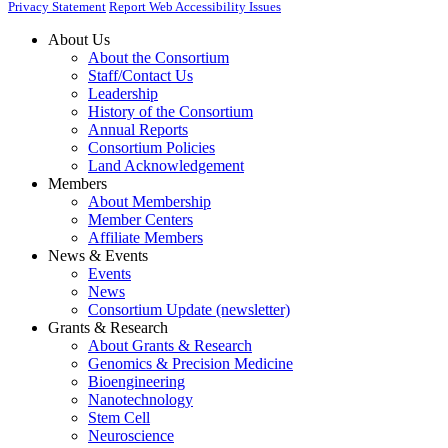
Privacy Statement
Report Web Accessibility Issues
About Us
About the Consortium
Staff/Contact Us
Leadership
History of the Consortium
Annual Reports
Consortium Policies
Land Acknowledgement
Members
About Membership
Member Centers
Affiliate Members
News & Events
Events
News
Consortium Update (newsletter)
Grants & Research
About Grants & Research
Genomics & Precision Medicine
Bioengineering
Nanotechnology
Stem Cell
Neuroscience