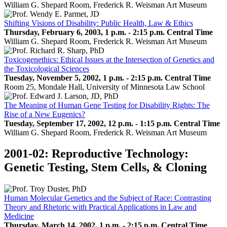
William G. Shepard Room, Frederick R. Weisman Art Museum
Shifting Visions of Disability: Public Health, Law & Ethics
Thursday, February 6, 2003, 1 p.m. - 2:15 p.m. Central Time
William G. Shepard Room, Frederick R. Weisman Art Museum
Toxicogenethics: Ethical Issues at the Intersection of Genetics and
the Toxicological Sciences
Tuesday, November 5, 2002, 1 p.m. - 2:15 p.m. Central Time
Room 25, Mondale Hall, University of Minnesota Law School
The Meaning of Human Gene Testing for Disability Rights: The
Rise of a New Eugenics?
Tuesday, September 17, 2002, 12 p.m. - 1:15 p.m. Central Time
William G. Shepard Room, Frederick R. Weisman Art Museum
2001-02: Reproductive Technology:
Genetic Testing, Stem Cells, & Cloning
Human Molecular Genetics and the Subject of Race: Contrasting
Theory and Rhetoric with Practical Applications in Law and
Medicine
Thursday, March 14, 2002, 1 p.m. - 2:15 p.m. Central Time