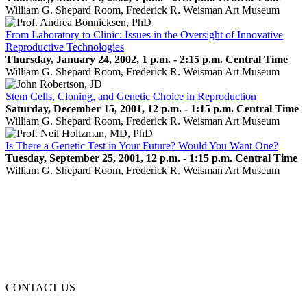
William G. Shepard Room, Frederick R. Weisman Art Museum
From Laboratory to Clinic: Issues in the Oversight of Innovative
Reproductive Technologies
Thursday, January 24, 2002, 1 p.m. - 2:15 p.m. Central Time
William G. Shepard Room, Frederick R. Weisman Art Museum
Stem Cells, Cloning, and Genetic Choice in Reproduction
Saturday, December 15, 2001, 12 p.m. - 1:15 p.m. Central Time
William G. Shepard Room, Frederick R. Weisman Art Museum
Is There a Genetic Test in Your Future? Would You Want One?
Tuesday, September 25, 2001, 12 p.m. - 1:15 p.m. Central Time
William G. Shepard Room, Frederick R. Weisman Art Museum
CONTACT US