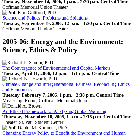
Tuesday, November 14, 2006, 1 p.m. - 2:30 p.m. Central Time
Coffman Memorial Union Theater
Science and Politics: Problems and Solutions
Tuesday, September 19, 2006, 12 p.m. - 1:30 p.m. Central Time
Coffman Memorial Union Theater
2005-06: Energy and the Environment:
Science, Ethics & Policy
The Convergence of Environmental and Capital Markets
Tuesday, April 11, 2006, 12 p.m. - 1:15 p.m. Central Time
Climate Change and Intergenerational Fairness: Reconciling Ethics
and Economics
Tuesday, February 7, 2006, 1 p.m. - 2:30 p.m. Central Time
Mississippi Room, Coffman Memorial Union
An Ethical Framework for Analyzing Global Warming
Thursday, November 10, 2005, 1 p.m. - 2:15 p.m. Central Time
Theater, St. Paul Student Center
Changing Energy Policy to Benefit the Environment and Human