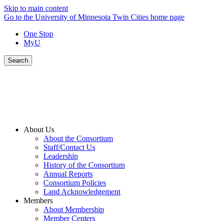
Skip to main content
Go to the University of Minnesota Twin Cities home page
One Stop
MyU
Search
About Us
About the Consortium
Staff/Contact Us
Leadership
History of the Consortium
Annual Reports
Consortium Policies
Land Acknowledgement
Members
About Membership
Member Centers