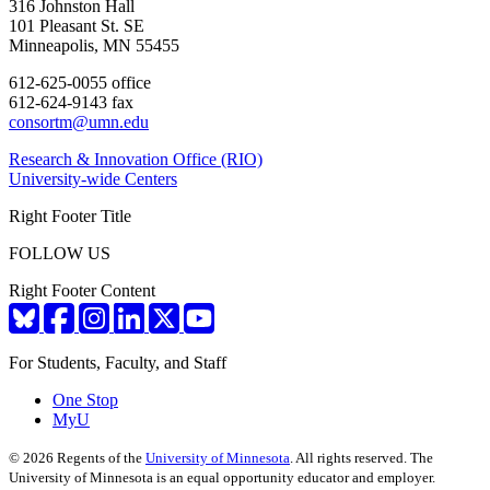
316 Johnston Hall
101 Pleasant St. SE
Minneapolis, MN 55455
612-625-0055 office
612-624-9143 fax
consortm@umn.edu
Research & Innovation Office (RIO)
University-wide Centers
Right Footer Title
FOLLOW US
Right Footer Content
For Students, Faculty, and Staff
One Stop
MyU
©
2026
Regents of the
University of Minnesota
. All rights reserved. The
University of Minnesota is an equal opportunity educator and employer.