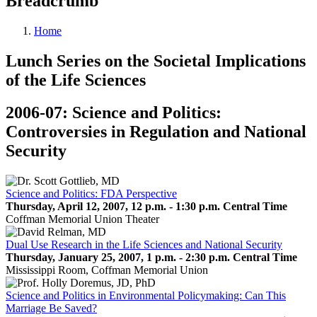
Breadcrumb
Home
Lunch Series on the Societal Implications
of the Life Sciences
2006-07: Science and Politics:
Controversies in Regulation and National
Security
Science and Politics: FDA Perspective
Thursday, April 12, 2007, 12 p.m. - 1:30 p.m. Central Time
Coffman Memorial Union Theater
Dual Use Research in the Life Sciences and National Security
Thursday, January 25, 2007, 1 p.m. - 2:30 p.m. Central Time
Mississippi Room, Coffman Memorial Union
Science and Politics in Environmental Policymaking: Can This
Marriage Be Saved?