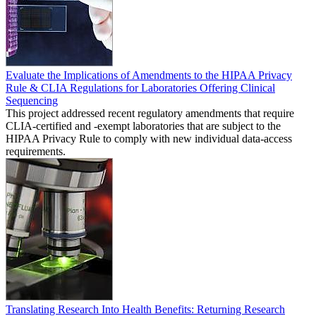
Evaluate the Implications of Amendments to the HIPAA Privacy
Rule & CLIA Regulations for Laboratories Offering Clinical
Sequencing
This project addressed recent regulatory amendments that require
CLIA-certified and -exempt laboratories that are subject to the
HIPAA Privacy Rule to comply with new individual data-access
requirements.
Translating Research Into Health Benefits: Returning Research