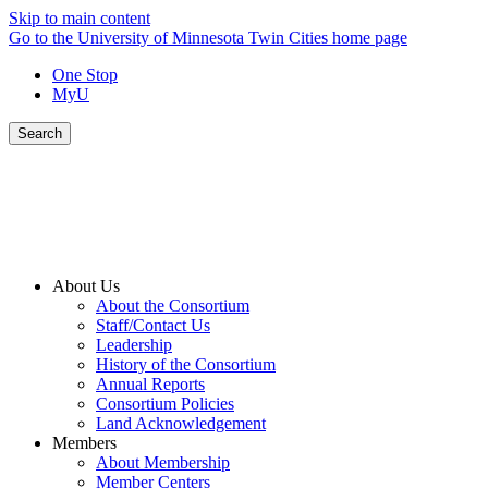
Skip to main content
Go to the University of Minnesota Twin Cities home page
One Stop
MyU
Search
About Us
About the Consortium
Staff/Contact Us
Leadership
History of the Consortium
Annual Reports
Consortium Policies
Land Acknowledgement
Members
About Membership
Member Centers