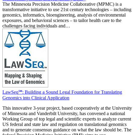
The Minnesota Precision Medicine Collaborative (MPMC) is a
transformative initiative to use 21st century technologies – including
genomics, informatics, bioengineering, analysis of environmental
exposures, and behavioral sciences – to tailor health care to the
challenges facing individuals and…
LawSeq℠: Building a Sound Legal Foundation for Translating
Genomics into Clinical Application
This innovative 3-year project, based cooperatively at the University
of Minnesota and Vanderbilt University, has convened a national
Working Group of top legal and scientific experts to analyze current
US federal and state law and regulation on translational genomics
and to generate consensus guidance on what the law should be. The