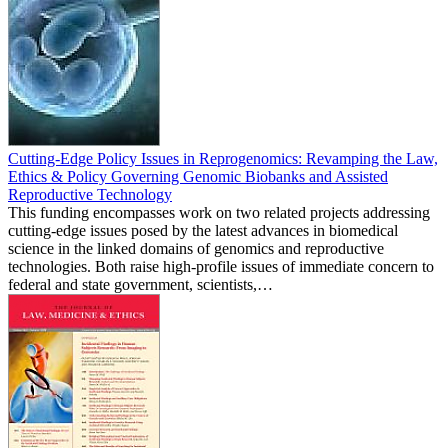
Cutting-Edge Policy Issues in Reprogenomics: Revamping the Law,
Ethics & Policy Governing Genomic Biobanks and Assisted
Reproductive Technology
This funding encompasses work on two related projects addressing
cutting-edge issues posed by the latest advances in biomedical
science in the linked domains of genomics and reproductive
technologies. Both raise high-profile issues of immediate concern to
federal and state government, scientists,…