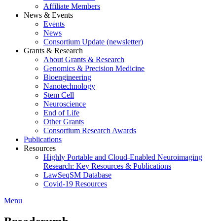
Affiliate Members
News & Events
Events
News
Consortium Update (newsletter)
Grants & Research
About Grants & Research
Genomics & Precision Medicine
Bioengineering
Nanotechnology
Stem Cell
Neuroscience
End of Life
Other Grants
Consortium Research Awards
Publications
Resources
Highly Portable and Cloud-Enabled Neuroimaging
Research: Key Resources & Publications
LawSeqSM Database
Covid-19 Resources
Menu