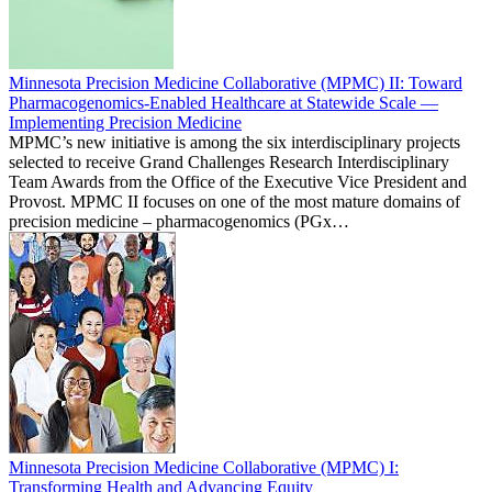
Minnesota Precision Medicine Collaborative (MPMC) II: Toward
Pharmacogenomics-Enabled Healthcare at Statewide Scale —
Implementing Precision Medicine
MPMC’s new initiative is among the six interdisciplinary projects
selected to receive Grand Challenges Research Interdisciplinary
Team Awards from the Office of the Executive Vice President and
Provost. MPMC II focuses on one of the most mature domains of
precision medicine – pharmacogenomics (PGx…
Minnesota Precision Medicine Collaborative (MPMC) I:
Transforming Health and Advancing Equity