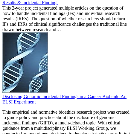
Results & Incidental Findings
This 2-year project generated multiple articles on the question of
how to handle incidental findings (IFs) and individual research
results (IRRs). The question of whether researchers should return
IFs and IRRs of clinical significance challenges the traditional line
drawn between research and…
Disclosing Genomic Incidental Findings in a Cancer Biobank: An
ELSI Experiment
This empirical and normative bioethics research project was created
to guide policy and practice about the disclosure of genomic
incidental findings (GIFD), a much-debated topic. With ethical
guidance from a multidisciplinary ELSI Working Group, we
conducted an experiment designed to develop strategies for offering