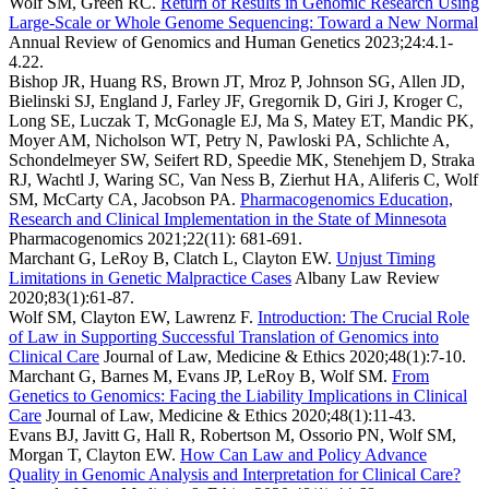
Wolf SM, Green RC.
Return of Results in Genomic Research Using
Large-Scale or Whole Genome Sequencing: Toward a New Normal
Annual Review of Genomics and Human Genetics
2023;24:4.1-
4.22.
Bishop JR, Huang RS, Brown JT, Mroz P, Johnson SG, Allen JD,
Bielinski SJ, England J, Farley JF, Gregornik D, Giri J, Kroger C,
Long SE, Luczak T, McGonagle EJ, Ma S, Matey ET, Mandic PK,
Moyer AM, Nicholson WT, Petry N, Pawloski PA, Schlichte A,
Schondelmeyer SW, Seifert RD, Speedie MK, Stenehjem D, Straka
RJ, Wachtl J, Waring SC, Van Ness B, Zierhut HA, Aliferis C, Wolf
SM, McCarty CA, Jacobson PA.
Pharmacogenomics Education,
Research and Clinical Implementation in the State of Minnesota
Pharmacogenomics
2021;22(11): 681-691.
Marchant G, LeRoy B, Clatch L, Clayton EW.
Unjust Timing
Limitations in Genetic Malpractice Cases
Albany Law Review
2020;83(1):61-87.
Wolf SM, Clayton EW, Lawrenz F.
Introduction: The Crucial Role
of Law in Supporting Successful Translation of Genomics into
Clinical Care
Journal of Law, Medicine & Ethics
2020;48(1):7-10.
Marchant G, Barnes M, Evans JP, LeRoy B, Wolf SM.
From
Genetics to Genomics: Facing the Liability Implications in Clinical
Care
Journal of Law, Medicine & Ethics
2020;48(1):11-43.
Evans BJ, Javitt G, Hall R, Robertson M, Ossorio PN, Wolf SM,
Morgan T, Clayton EW.
How Can Law and Policy Advance
Quality in Genomic Analysis and Interpretation for Clinical Care?