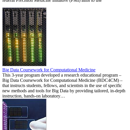
federal Precision Medicine Initiative (PMI) aims to use
Big Data Coursework for Computational Medicine
This 3-year program developed a research educational program –
Big Data Coursework for Computational Medicine (BDC4CM) –
that instructs students, fellows, and scientists in the use of specific
new methods and tools for Big Data by providing tailored, in-depth
instruction, hands-on laboratory…