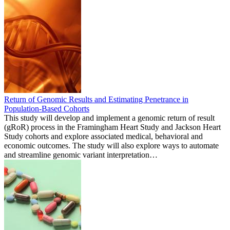
Return of Genomic Results and Estimating Penetrance in
Population-Based Cohorts
This study will develop and implement a genomic return of result
(gRoR) process in the Framingham Heart Study and Jackson Heart
Study cohorts and explore associated medical, behavioral and
economic outcomes. The study will also explore ways to automate
and streamline genomic variant interpretation…