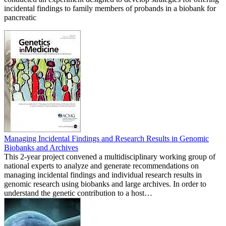
incidental findings to family members of probands in a biobank for
pancreatic
Managing Incidental Findings and Research Results in Genomic
Biobanks and Archives
This 2-year project convened a multidisciplinary working group of
national experts to analyze and generate recommendations on
managing incidental findings and individual research results in
genomic research using biobanks and large archives. In order to
understand the genetic contribution to a host…