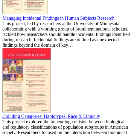
Managing Incidental Findings in Human Subjects Research
This project, led by researchers at the University of Minnesota
collaborating with a working group of prominent national scholars,
tackled how researchers should handle incidental findings identified
during research. Incidental findings are defined as unexpected
findings beyond the domain of key…
Colliding Categories: Haplotypes, Race & Ethnicity
This project explored the impending collision between biological
and regulatory classifications of population subgroups in American
society. Researchers focused on the interaction between biological