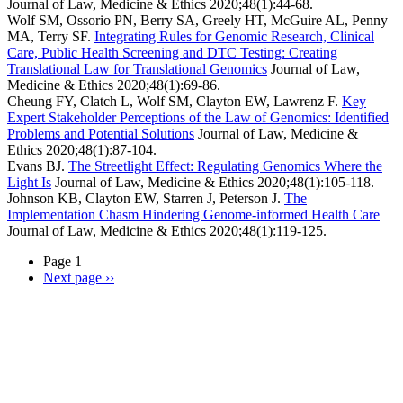
Journal of Law, Medicine & Ethics
2020;48(1):44-68.
Wolf SM, Ossorio PN, Berry SA, Greely HT, McGuire AL, Penny
MA, Terry SF.
Integrating Rules for Genomic Research, Clinical
Care, Public Health Screening and DTC Testing: Creating
Translational Law for Translational Genomics
Journal of Law,
Medicine & Ethics
2020;48(1):69-86.
Cheung FY, Clatch L, Wolf SM, Clayton EW, Lawrenz F.
Key
Expert Stakeholder Perceptions of the Law of Genomics: Identified
Problems and Potential Solutions
Journal of Law, Medicine &
Ethics
2020;48(1):87-104.
Evans BJ.
The Streetlight Effect: Regulating Genomics Where the
Light Is
Journal of Law, Medicine & Ethics
2020;48(1):105-118.
Johnson KB, Clayton EW, Starren J, Peterson J.
The
Implementation Chasm Hindering Genome-informed Health Care
Journal of Law, Medicine & Ethics
2020;48(1):119-125.
Page 1
Next page
››