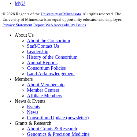
MyU
©
2026
Regents of the
University of Minnesota
. All rights reserved. The
University of Minnesota is an equal opportunity educator and employer.
Privacy Statement
Report Web Accessibility Issues
About Us
About the Consortium
Staff/Contact Us
Leadership
History of the Consortium
Annual Reports
Consortium Policies
Land Acknowledgement
Members
About Membership
Member Centers
Affiliate Members
News & Events
Events
News
Consortium Update (newsletter)
Grants & Research
About Grants & Research
Genomics & Precision Medicine