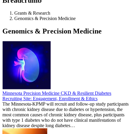
Breadcrumb
Grants & Research
Genomics & Precision Medicine
Genomics & Precision Medicine
Minnesota Precision Medicine CKD & Resilient Diabetes
Recruiting Site: Engagement, Enrollment & Ethics
The Minnesota-KPMP will recruit and follow-up study participants
with chronic kidney disease due to diabetes or hypertension, the
most common causes of chronic kidney disease, plus participants
with type 1 diabetes who do not have clinical manifestations of
kidney disease despite long diabetes…