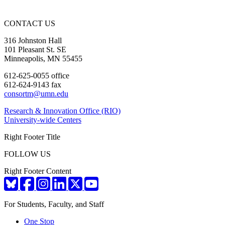
CONTACT US
316 Johnston Hall
101 Pleasant St. SE
Minneapolis, MN 55455
612-625-0055 office
612-624-9143 fax
consortm@umn.edu
Research & Innovation Office (RIO)
University-wide Centers
Right Footer Title
FOLLOW US
Right Footer Content
For Students, Faculty, and Staff
One Stop