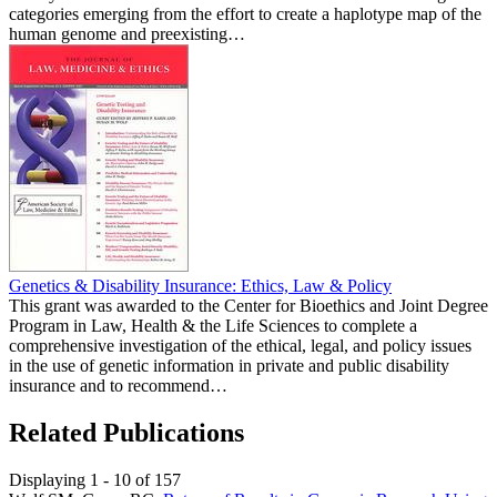
categories emerging from the effort to create a haplotype map of the
human genome and preexisting…
Genetics & Disability Insurance: Ethics, Law & Policy
This grant was awarded to the Center for Bioethics and Joint Degree
Program in Law, Health & the Life Sciences to complete a
comprehensive investigation of the ethical, legal, and policy issues
in the use of genetic information in private and public disability
insurance and to recommend…
Related Publications
Displaying 1 - 10 of 157