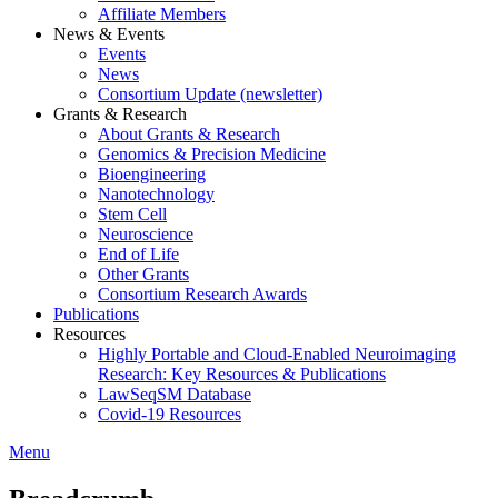
Affiliate Members
News & Events
Events
News
Consortium Update (newsletter)
Grants & Research
About Grants & Research
Genomics & Precision Medicine
Bioengineering
Nanotechnology
Stem Cell
Neuroscience
End of Life
Other Grants
Consortium Research Awards
Publications
Resources
Highly Portable and Cloud-Enabled Neuroimaging
Research: Key Resources & Publications
LawSeqSM Database
Covid-19 Resources
Menu