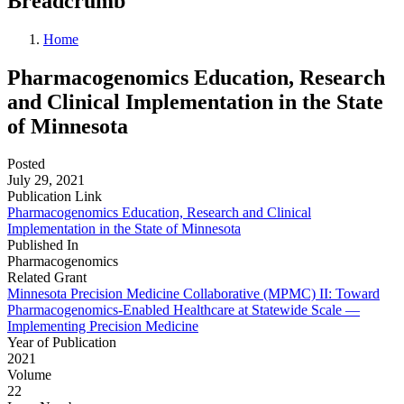
Breadcrumb
Home
Pharmacogenomics Education, Research
and Clinical Implementation in the State
of Minnesota
Posted
July 29, 2021
Publication Link
Pharmacogenomics Education, Research and Clinical
Implementation in the State of Minnesota
Published In
Pharmacogenomics
Related Grant
Minnesota Precision Medicine Collaborative (MPMC) II: Toward
Pharmacogenomics-Enabled Healthcare at Statewide Scale —
Implementing Precision Medicine
Year of Publication
2021
Volume
22