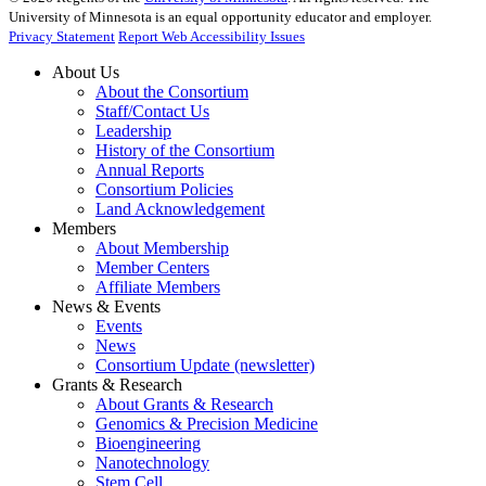
University of Minnesota is an equal opportunity educator and employer.
Privacy Statement
Report Web Accessibility Issues
About Us
About the Consortium
Staff/Contact Us
Leadership
History of the Consortium
Annual Reports
Consortium Policies
Land Acknowledgement
Members
About Membership
Member Centers
Affiliate Members
News & Events
Events
News
Consortium Update (newsletter)
Grants & Research
About Grants & Research
Genomics & Precision Medicine
Bioengineering
Nanotechnology
Stem Cell