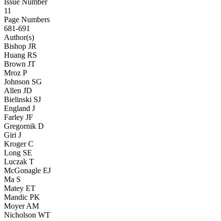
Issue Number
11
Page Numbers
681-691
Author(s)
Bishop JR
Huang RS
Brown JT
Mroz P
Johnson SG
Allen JD
Bielinski SJ
England J
Farley JF
Gregornik D
Giri J
Kroger C
Long SE
Luczak T
McGonagle EJ
Ma S
Matey ET
Mandic PK
Moyer AM
Nicholson WT