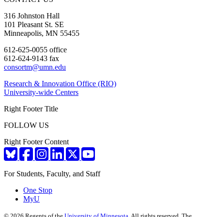
316 Johnston Hall
101 Pleasant St. SE
Minneapolis, MN 55455
612-625-0055 office
612-624-9143 fax
consortm@umn.edu
Research & Innovation Office (RIO)
University-wide Centers
Right Footer Title
FOLLOW US
Right Footer Content
For Students, Faculty, and Staff
One Stop
MyU
©
2026
Regents of the
University of Minnesota
. All rights reserved. The