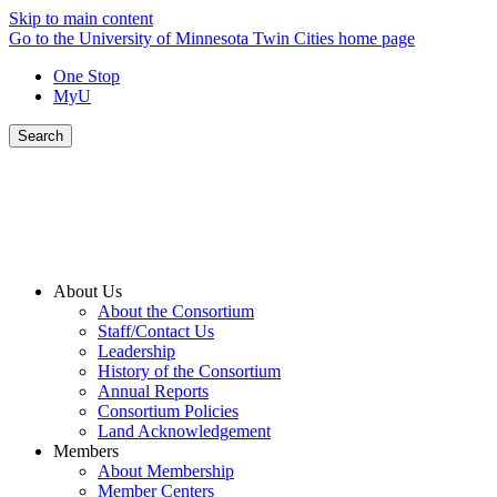
Skip to main content
Go to the University of Minnesota Twin Cities home page
One Stop
MyU
Search
About Us
About the Consortium
Staff/Contact Us
Leadership
History of the Consortium
Annual Reports
Consortium Policies
Land Acknowledgement
Members
About Membership
Member Centers