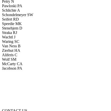
Petry N
Pawloski PA
Schlichte A
Schondelmeyer SW
Seifert RD
Speedie MK
Stenehjem D
Straka RJ
Wachtl J
Waring SC
Van Ness B
Zierhut HA
Aliferis C
Wolf SM
McCarty CA
Jacobson PA
CONTACT US