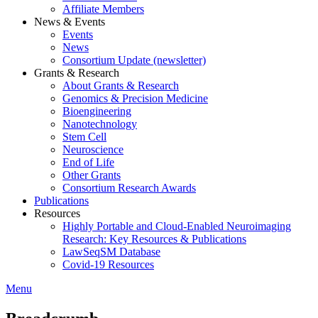
Affiliate Members
News & Events
Events
News
Consortium Update (newsletter)
Grants & Research
About Grants & Research
Genomics & Precision Medicine
Bioengineering
Nanotechnology
Stem Cell
Neuroscience
End of Life
Other Grants
Consortium Research Awards
Publications
Resources
Highly Portable and Cloud-Enabled Neuroimaging
Research: Key Resources & Publications
LawSeqSM Database
Covid-19 Resources
Menu