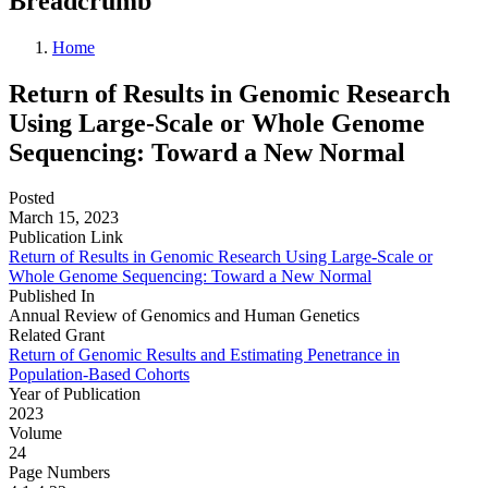
Breadcrumb
Home
Return of Results in Genomic Research
Using Large-Scale or Whole Genome
Sequencing: Toward a New Normal
Posted
March 15, 2023
Publication Link
Return of Results in Genomic Research Using Large-Scale or
Whole Genome Sequencing: Toward a New Normal
Published In
Annual Review of Genomics and Human Genetics
Related Grant
Return of Genomic Results and Estimating Penetrance in
Population-Based Cohorts
Year of Publication
2023
Volume
24
Page Numbers