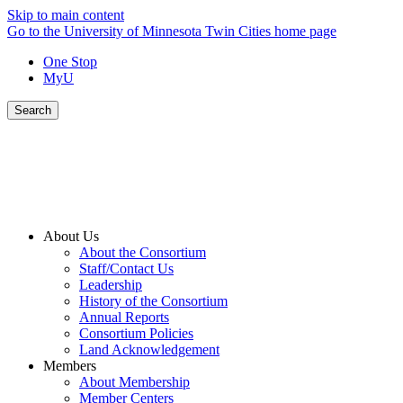
Skip to main content
Go to the University of Minnesota Twin Cities home page
One Stop
MyU
Search
About Us
About the Consortium
Staff/Contact Us
Leadership
History of the Consortium
Annual Reports
Consortium Policies
Land Acknowledgement
Members
About Membership
Member Centers