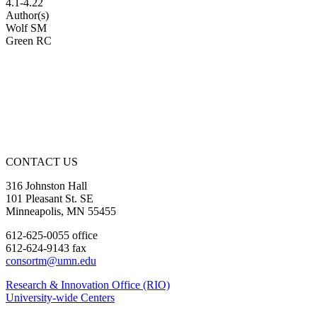
4.1-4.22
Author(s)
Wolf SM
Green RC
CONTACT US
316 Johnston Hall
101 Pleasant St. SE
Minneapolis, MN 55455
612-625-0055 office
612-624-9143 fax
consortm@umn.edu
Research & Innovation Office (RIO)
University-wide Centers