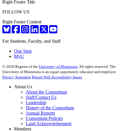
Right Footer Title
FOLLOW US
Right Footer Content
For Students, Faculty, and Staff
One Stop
MyU
©
2026
Regents of the
University of Minnesota
. All rights reserved. The
University of Minnesota is an equal opportunity educator and employer.
Privacy Statement
Report Web Accessibility Issues
About Us
About the Consortium
Staff/Contact Us
Leadership
History of the Consortium
Annual Reports
Consortium Policies
Land Acknowledgement
Members