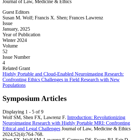
Journal of Law, Medicine & Ethics
Guest Editors
Susan M. Wolf; Francis X. Shen; Frances Lawrenz
Issue
January, 2025
Year of Publication
Winter 2024
Volume
52
Issue Number
4
Related Grant
Highly Portable and Cloud-Enabled Neuroimaging Research:
Confronting Ethics Challenges in Field Research with New
Populations
Symposium Articles
Displaying 1 - 5 of 9
Wolf SM, Shen FX, Lawrenz F.
Introduction: Revolutionizing
Neuroimaging Research with Highly Portable MRI: Confronting
Ethical and Legal Challenges
Journal of Law, Medicine & Ethics
2024;52(4):764-768.
Shen FX, Wolf SM, Lawrenz F, Comeau DS, Evans BJ, Fair D,