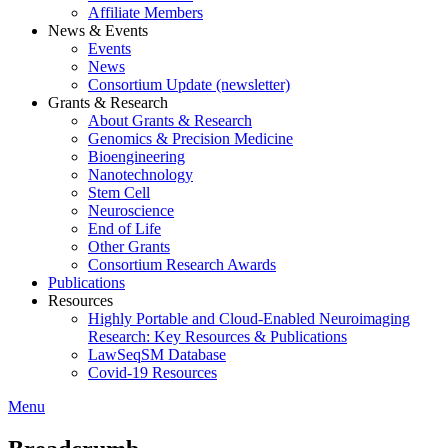
Affiliate Members
News & Events
Events
News
Consortium Update (newsletter)
Grants & Research
About Grants & Research
Genomics & Precision Medicine
Bioengineering
Nanotechnology
Stem Cell
Neuroscience
End of Life
Other Grants
Consortium Research Awards
Publications
Resources
Highly Portable and Cloud-Enabled Neuroimaging
Research: Key Resources & Publications
LawSeqSM Database
Covid-19 Resources
Menu