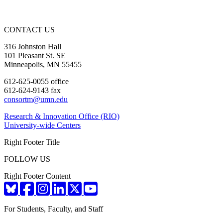
CONTACT US
316 Johnston Hall
101 Pleasant St. SE
Minneapolis, MN 55455
612-625-0055 office
612-624-9143 fax
consortm@umn.edu
Research & Innovation Office (RIO)
University-wide Centers
Right Footer Title
FOLLOW US
Right Footer Content
For Students, Faculty, and Staff