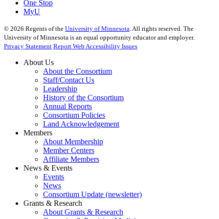
One Stop
MyU
©
2026
Regents of the
University of Minnesota
. All rights reserved. The
University of Minnesota is an equal opportunity educator and employer.
Privacy Statement
Report Web Accessibility Issues
About Us
About the Consortium
Staff/Contact Us
Leadership
History of the Consortium
Annual Reports
Consortium Policies
Land Acknowledgement
Members
About Membership
Member Centers
Affiliate Members
News & Events
Events
News
Consortium Update (newsletter)
Grants & Research
About Grants & Research