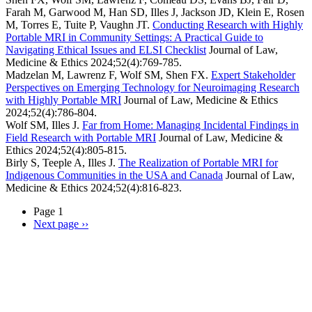
Farah M, Garwood M, Han SD, Illes J, Jackson JD, Klein E, Rosen
M, Torres E, Tuite P, Vaughn JT.
Conducting Research with Highly
Portable MRI in Community Settings: A Practical Guide to
Navigating Ethical Issues and ELSI Checklist
Journal of Law,
Medicine & Ethics
2024;52(4):769-785.
Madzelan M, Lawrenz F, Wolf SM, Shen FX.
Expert Stakeholder
Perspectives on Emerging Technology for Neuroimaging Research
with Highly Portable MRI
Journal of Law, Medicine & Ethics
2024;52(4):786-804.
Wolf SM, Illes J.
Far from Home: Managing Incidental Findings in
Field Research with Portable MRI
Journal of Law, Medicine &
Ethics
2024;52(4):805-815.
Birly S, Teeple A, Illes J.
The Realization of Portable MRI for
Indigenous Communities in the USA and Canada
Journal of Law,
Medicine & Ethics
2024;52(4):816-823.
Page 1
Next page
››