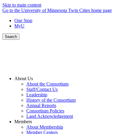
Skip to main content
Go to the University of Minnesota Twin Cities home page
One Stop
MyU
Search
About Us
About the Consortium
Staff/Contact Us
Leadership
History of the Consortium
Annual Reports
Consortium Policies
Land Acknowledgement
Members
About Membership
Member Centers