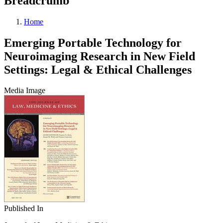
Breadcrumb
Home
Emerging Portable Technology for
Neuroimaging Research in New Field
Settings: Legal & Ethical Challenges
Media Image
Published In