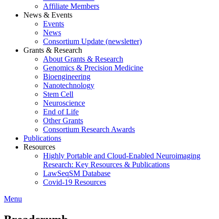
Affiliate Members
News & Events
Events
News
Consortium Update (newsletter)
Grants & Research
About Grants & Research
Genomics & Precision Medicine
Bioengineering
Nanotechnology
Stem Cell
Neuroscience
End of Life
Other Grants
Consortium Research Awards
Publications
Resources
Highly Portable and Cloud-Enabled Neuroimaging
Research: Key Resources & Publications
LawSeqSM Database
Covid-19 Resources
Menu