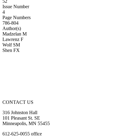
52
Issue Number
4
Page Numbers
786-804
Author(s)
Madzelan M
Lawrenz F
Wolf SM
Shen FX
CONTACT US
316 Johnston Hall
101 Pleasant St. SE
Minneapolis, MN 55455
612-625-0055 office