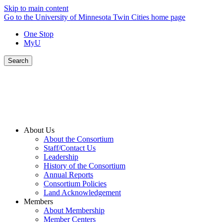
Skip to main content
Go to the University of Minnesota Twin Cities home page
One Stop
MyU
Search
About Us
About the Consortium
Staff/Contact Us
Leadership
History of the Consortium
Annual Reports
Consortium Policies
Land Acknowledgement
Members
About Membership
Member Centers