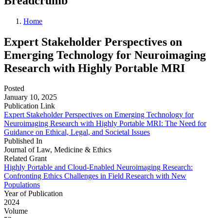
Breadcrumb
Home
Expert Stakeholder Perspectives on
Emerging Technology for Neuroimaging
Research with Highly Portable MRI
Posted
January 10, 2025
Publication Link
Expert Stakeholder Perspectives on Emerging Technology for
Neuroimaging Research with Highly Portable MRI: The Need for
Guidance on Ethical, Legal, and Societal Issues
Published In
Journal of Law, Medicine & Ethics
Related Grant
Highly Portable and Cloud-Enabled Neuroimaging Research:
Confronting Ethics Challenges in Field Research with New
Populations
Year of Publication
2024
Volume