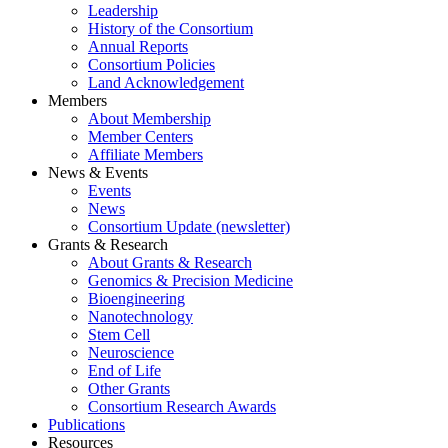
Leadership
History of the Consortium
Annual Reports
Consortium Policies
Land Acknowledgement
Members
About Membership
Member Centers
Affiliate Members
News & Events
Events
News
Consortium Update (newsletter)
Grants & Research
About Grants & Research
Genomics & Precision Medicine
Bioengineering
Nanotechnology
Stem Cell
Neuroscience
End of Life
Other Grants
Consortium Research Awards
Publications
Resources