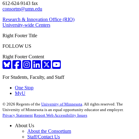
612-624-9143 fax
consortm@umn.edu
Research & Innovation Office (RIO)
University-wide Centers
Right Footer Title
FOLLOW US
Right Footer Content
For Students, Faculty, and Staff
One Stop
MyU
©
2026
Regents of the
University of Minnesota
. All rights reserved. The
University of Minnesota is an equal opportunity educator and employer.
Privacy Statement
Report Web Accessibility Issues
About Us
About the Consortium
Staff/Contact Us