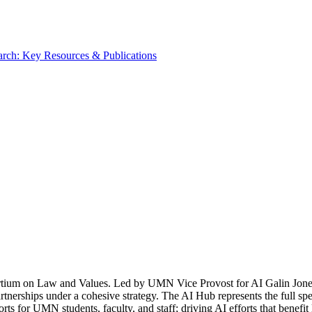
rch: Key Resources & Publications
tium on Law and Values. Led by UMN Vice Provost for AI Galin Jones, 
rtnerships under a cohesive strategy. The AI Hub represents the full spe
rts for UMN students, faculty, and staff; driving AI efforts that benefi