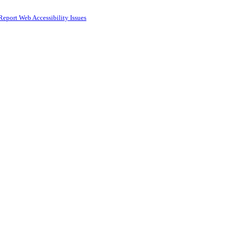
Report Web Accessibility Issues