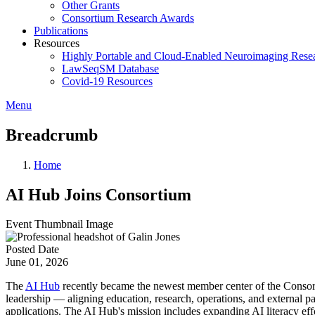
Other Grants
Consortium Research Awards
Publications
Resources
Highly Portable and Cloud-Enabled Neuroimaging Resea
LawSeqSM Database
Covid-19 Resources
Menu
Breadcrumb
Home
AI Hub Joins Consortium
Event Thumbnail Image
Posted Date
June 01, 2026
The
AI Hub
recently became the newest member center of the Consor
leadership — aligning education, research, operations, and external pa
applications. The AI Hub's mission includes expanding AI literacy effo