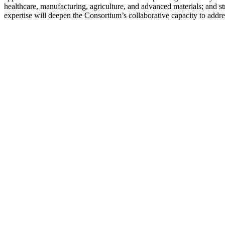
healthcare, manufacturing, agriculture, and advanced materials; and st
expertise will deepen the Consortium’s collaborative capacity to addres