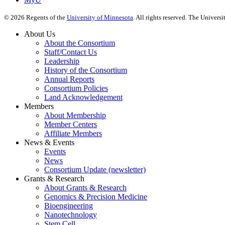
©
2026
Regents of the
University of Minnesota
. All rights reserved. The Univer
About Us
About the Consortium
Staff/Contact Us
Leadership
History of the Consortium
Annual Reports
Consortium Policies
Land Acknowledgement
Members
About Membership
Member Centers
Affiliate Members
News & Events
Events
News
Consortium Update (newsletter)
Grants & Research
About Grants & Research
Genomics & Precision Medicine
Bioengineering
Nanotechnology
Stem Cell