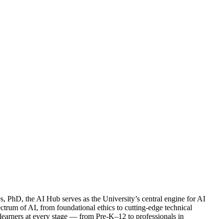
PhD, the AI Hub serves as the University’s central engine for AI
ctrum of AI, from foundational ethics to cutting-edge technical
t learners at every stage — from Pre-K–12 to professionals in