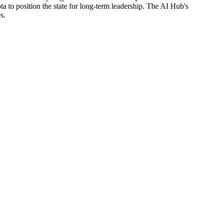
a to position the state for long-term leadership. The AI Hub's
s.