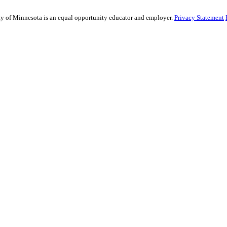
sity of Minnesota is an equal opportunity educator and employer.
Privacy Statement