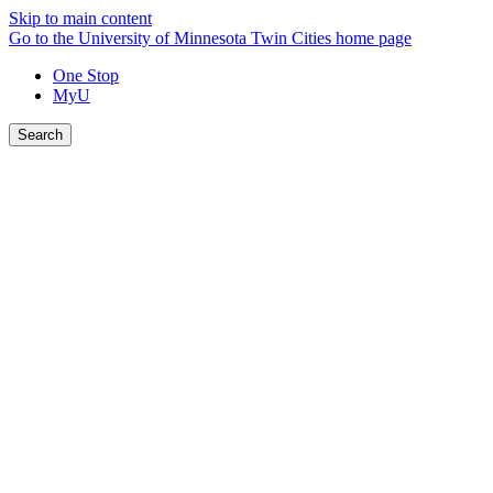
Skip to main content
Go to the University of Minnesota Twin Cities home page
One Stop
MyU
Search