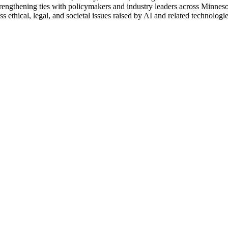
rengthening ties with policymakers and industry leaders across Minnesot
s ethical, legal, and societal issues raised by AI and related technologie