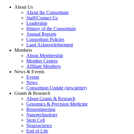
About Us
About the Consortium
Staff/Contact Us
Leadership
History of the Consortium
Annual Reports
Consortium Policies
Land Acknowledgement
Members
About Membership
Member Centers
Affiliate Members
News & Events
Events
News
Consortium Update (newsletter)
Grants & Research
About Grants & Research
Genomics & Precision Medicine
Bioengineering
Nanotechnology
Stem Cell
Neuroscience
End of Life