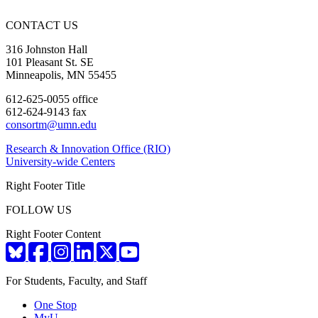
CONTACT US
316 Johnston Hall
101 Pleasant St. SE
Minneapolis, MN 55455
612-625-0055 office
612-624-9143 fax
consortm@umn.edu
Research & Innovation Office (RIO)
University-wide Centers
Right Footer Title
FOLLOW US
Right Footer Content
For Students, Faculty, and Staff
One Stop
MyU