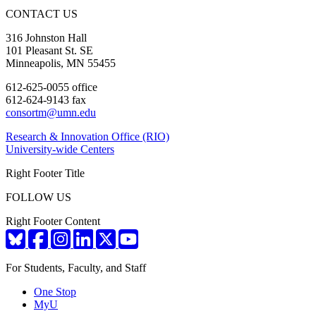
CONTACT US
316 Johnston Hall
101 Pleasant St. SE
Minneapolis, MN 55455
612-625-0055 office
612-624-9143 fax
consortm@umn.edu
Research & Innovation Office (RIO)
University-wide Centers
Right Footer Title
FOLLOW US
Right Footer Content
For Students, Faculty, and Staff
One Stop
MyU