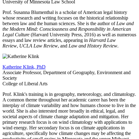
University of Minnesota Law School
Prof. Susanna Blumenthal is a scholar of American legal history
whose research and writing focuses on the historical relationship
between law and the human sciences. She is the author of
Law and
the Modern Mind: Consciousness and Responsibility in American
Legal Culture
(Harvard University Press, 2016) as well as numerous
essays and law review articles, appearing in
Harvard Law
Review
,
UCLA Law Review
, and
Law and History Review
.
Katherine Klink, PhD
Associate Professor, Department of Geography, Environment and
Society
College of Liberal Arts
Prof. Klink's training is in geography, meteorology, and climatology.
A common theme throughout her academic career has been the
interplay of climate variability and how humans choose to live in the
world. She is also interested more broadly in ethical, legal, and
societal aspects of climate change adaptation and mitigation. Her
primary research focus is on wind climatology with applications to
wind energy. Her secondary focus is on climate applications in
agriculture, specifically how climate changes may be affecting the
productivity of small grains in Minnesota and the upper Midwest.