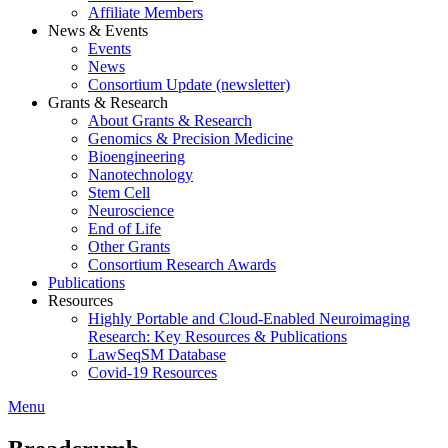
Affiliate Members
News & Events
Events
News
Consortium Update (newsletter)
Grants & Research
About Grants & Research
Genomics & Precision Medicine
Bioengineering
Nanotechnology
Stem Cell
Neuroscience
End of Life
Other Grants
Consortium Research Awards
Publications
Resources
Highly Portable and Cloud-Enabled Neuroimaging
Research: Key Resources & Publications
LawSeqSM Database
Covid-19 Resources
Menu