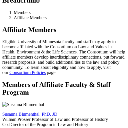
Breadcrumb
Members
Affiliate Members
Affiliate Members
Eligible University of Minnesota faculty and staff may apply to
become affiliated with the Consortium on Law and Values in
Health, Environment & the Life Sciences. The Consortium will help
affiliate members develop interdisciplinary connections, put forward
research proposals, and build additional ties to the law and policy
community. To learn about eligibility and how to apply, visit
our
Consortium Policies
page.
Members of Affiliate Faculty & Staff
Program
Susanna Blumenthal, PhD, JD
William Prosser Professor of Law and Professor of History
Co-Director of the Program in Law and History