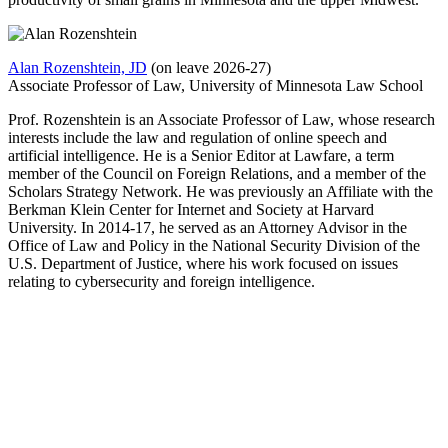
Alan Rozenshtein, JD
(on leave 2026-27)
Associate Professor of Law, University of Minnesota Law School
Prof. Rozenshtein is an Associate Professor of Law, whose research
interests include the law and regulation of online speech and
artificial intelligence. He is a Senior Editor at Lawfare, a term
member of the Council on Foreign Relations, and a member of the
Scholars Strategy Network. He was previously an Affiliate with the
Berkman Klein Center for Internet and Society at Harvard
University. In 2014-17, he served as an Attorney Advisor in the
Office of Law and Policy in the National Security Division of the
U.S. Department of Justice, where his work focused on issues
relating to cybersecurity and foreign intelligence.