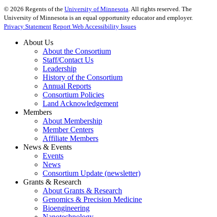
©
2026
Regents of the
University of Minnesota
. All rights reserved. The
University of Minnesota is an equal opportunity educator and employer.
Privacy Statement
Report Web Accessibility Issues
About Us
About the Consortium
Staff/Contact Us
Leadership
History of the Consortium
Annual Reports
Consortium Policies
Land Acknowledgement
Members
About Membership
Member Centers
Affiliate Members
News & Events
Events
News
Consortium Update (newsletter)
Grants & Research
About Grants & Research
Genomics & Precision Medicine
Bioengineering
Nanotechnology