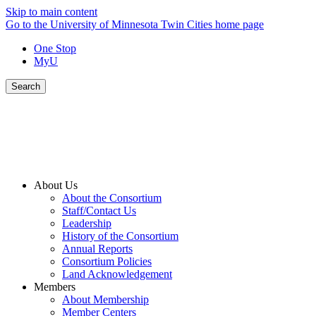
Skip to main content
Go to the University of Minnesota Twin Cities home page
One Stop
MyU
Search
About Us
About the Consortium
Staff/Contact Us
Leadership
History of the Consortium
Annual Reports
Consortium Policies
Land Acknowledgement
Members
About Membership
Member Centers