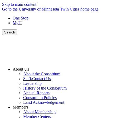
Skip to main content
Go to the University of Minnesota Twin Cities home page
One Stop
MyU
Search
About Us
About the Consortium
Staff/Contact Us
Leadership
History of the Consortium
Annual Reports
Consortium Policies
Land Acknowledgement
Members
About Membership
Member Centers