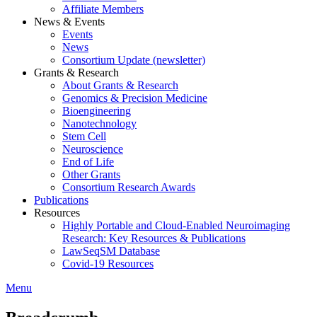
Affiliate Members
News & Events
Events
News
Consortium Update (newsletter)
Grants & Research
About Grants & Research
Genomics & Precision Medicine
Bioengineering
Nanotechnology
Stem Cell
Neuroscience
End of Life
Other Grants
Consortium Research Awards
Publications
Resources
Highly Portable and Cloud-Enabled Neuroimaging
Research: Key Resources & Publications
LawSeqSM Database
Covid-19 Resources
Menu