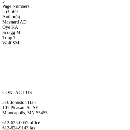
3
Page Numbers
553-569
Author(s)
Maynard AD
Oye KA
Scragg M
Tripp T
Wolf SM
CONTACT US
316 Johnston Hall
101 Pleasant St. SE
Minneapolis, MN 55455
612-625-0055 office
612-624-9143 fax