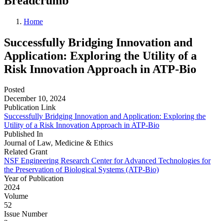
Breadcrumb
Home
Successfully Bridging Innovation and
Application: Exploring the Utility of a
Risk Innovation Approach in ATP-Bio
Posted
December 10, 2024
Publication Link
Successfully Bridging Innovation and Application: Exploring the
Utility of a Risk Innovation Approach in ATP-Bio
Published In
Journal of Law, Medicine & Ethics
Related Grant
NSF Engineering Research Center for Advanced Technologies for
the Preservation of Biological Systems (ATP-Bio)
Year of Publication
2024
Volume
52
Issue Number