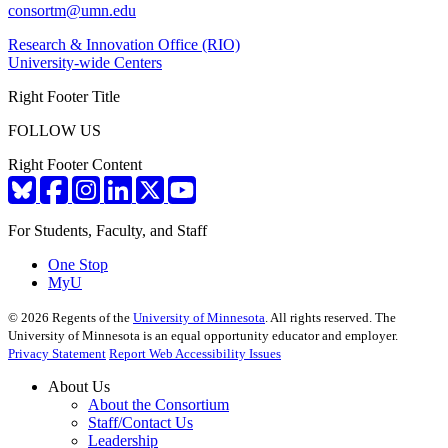
consortm@umn.edu
Research & Innovation Office (RIO)
University-wide Centers
Right Footer Title
FOLLOW US
Right Footer Content
For Students, Faculty, and Staff
One Stop
MyU
©
2026
Regents of the
University of Minnesota
. All rights reserved. The
University of Minnesota is an equal opportunity educator and employer.
Privacy Statement
Report Web Accessibility Issues
About Us
About the Consortium
Staff/Contact Us
Leadership