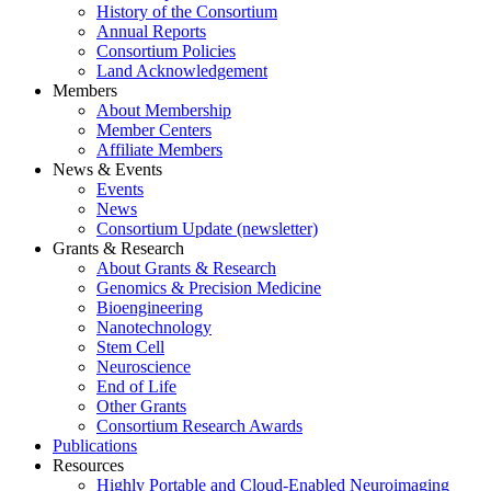
History of the Consortium
Annual Reports
Consortium Policies
Land Acknowledgement
Members
About Membership
Member Centers
Affiliate Members
News & Events
Events
News
Consortium Update (newsletter)
Grants & Research
About Grants & Research
Genomics & Precision Medicine
Bioengineering
Nanotechnology
Stem Cell
Neuroscience
End of Life
Other Grants
Consortium Research Awards
Publications
Resources
Highly Portable and Cloud-Enabled Neuroimaging