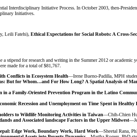
ntial Interdisciplinary Initiative Process. In October 2003, then-Pres
linary Initiatives.
, Leili Fatehi),
Ethical Expectations for Social Robots: A Cross-Se
de a stipend for research and writing in the Summer 2012 or academic y
re made for a total of $81,767.
ith Conflicts in Ecosystem Health
—Irene Bueno-Padilla, MPH student
duras: But for Whom…and For How Long? A Spatial Analysis of M
ation in a Family-Oriented Prevention Program in the Latino Com
9 Economic Recession and Unemployment on Time Spent in Health
ders to Wildlife Monitoring Activities in Taiwan
—Chih-Chien Hua
tlands and Associated landscape Factors in the Upper Midwest
—Je
n Nepal: Edge Work, Boundary Work, Hard Work
—Sheetal Rana, PhD
ironmental Assets into Poverty Dynamics
—Martha Rogers, PhD stu