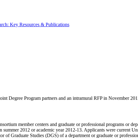
rch: Key Resources & Publications
int Degree Program partners and an intramural RFP in November 2011 
nsortium member centers and graduate or professional programs or depa
ia in summer 2012 or academic year 2012-13. Applicants were current Un
ctor of Graduate Studies (DGS) of a department or graduate or professi