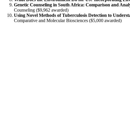
Genetic Counseling in South Africa: Comparison and Analys
Counseling ($9,962 awarded)
Using Novel Methods of Tuberculosis Detection to Unders
Comparative and Molecular Biosciences ($5,000 awarded)