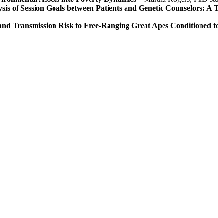
is of Session Goals between Patients and Genetic Counselors: A T
tand Transmission Risk to Free-Ranging Great Apes Conditioned 