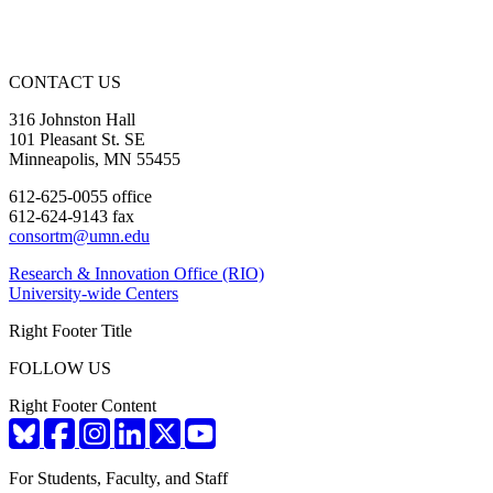
CONTACT US
316 Johnston Hall
101 Pleasant St. SE
Minneapolis, MN 55455
612-625-0055 office
612-624-9143 fax
consortm@umn.edu
Research & Innovation Office (RIO)
University-wide Centers
Right Footer Title
FOLLOW US
Right Footer Content
For Students, Faculty, and Staff