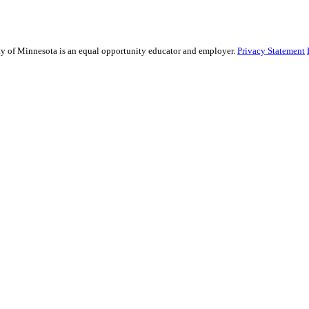
sity of Minnesota is an equal opportunity educator and employer.
Privacy Statement