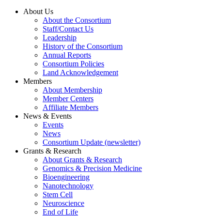
About Us
About the Consortium
Staff/Contact Us
Leadership
History of the Consortium
Annual Reports
Consortium Policies
Land Acknowledgement
Members
About Membership
Member Centers
Affiliate Members
News & Events
Events
News
Consortium Update (newsletter)
Grants & Research
About Grants & Research
Genomics & Precision Medicine
Bioengineering
Nanotechnology
Stem Cell
Neuroscience
End of Life