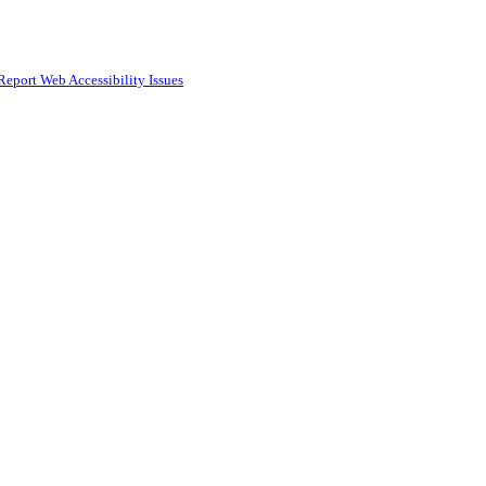
Report Web Accessibility Issues