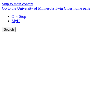
Skip to main content
Go to the University of Minnesota Twin Cities home page
One Stop
MyU
Search