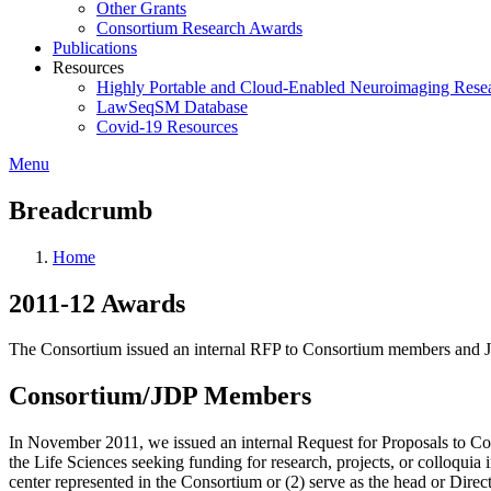
Other Grants
Consortium Research Awards
Publications
Resources
Highly Portable and Cloud-Enabled Neuroimaging Resea
LawSeqSM Database
Covid-19 Resources
Menu
Breadcrumb
Home
2011-12 Awards
The Consortium issued an internal RFP to Consortium members and Jo
Consortium/JDP Members
In November 2011, we issued an internal Request for Proposals to Co
the Life Sciences seeking funding for research, projects, or colloqu
center represented in the Consortium or (2) serve as the head or Dire