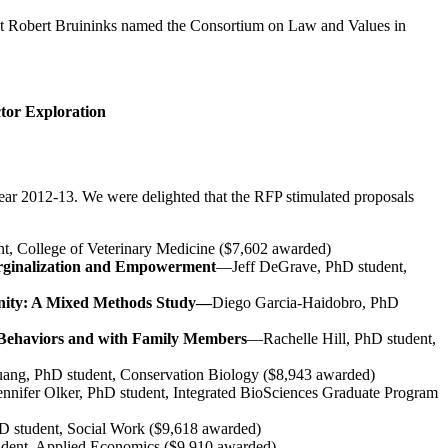
ident Robert Bruininks named the Consortium on Law and Values in
ctor Exploration
ear 2012-13. We were delighted that the RFP stimulated proposals
, College of Veterinary Medicine ($7,602 awarded)
arginalization and Empowerment
—Jeff DeGrave, PhD student,
munity: A Mixed Methods Study—
Diego Garcia-Haidobro, PhD
y Behaviors and with Family Members
—Rachelle Hill, PhD student,
ng, PhD student, Conservation Biology ($8,943 awarded)
nnifer Olker, PhD student, Integrated BioSciences Graduate Program
 student, Social Work ($9,618 awarded)
dent, Applied Economics ($9,910 awarded)