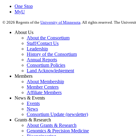
One Stop
MyU
©
2026
Regents of the
University of Minnesota
. All rights reserved. The Univer
About Us
About the Consortium
Staff/Contact Us
Leadership
History of the Consortium
Annual Reports
Consortium Policies
Land Acknowledgement
Members
About Membership
Member Centers
Affiliate Members
News & Events
Events
News
Consortium Update (newsletter)
Grants & Research
About Grants & Research
Genomics & Precision Medicine