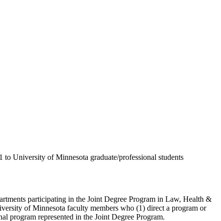
to University of Minnesota graduate/professional students
rtments participating in the Joint Degree Program in Law, Health &
iversity of Minnesota faculty members who (1) direct a program or
onal program represented in the Joint Degree Program.