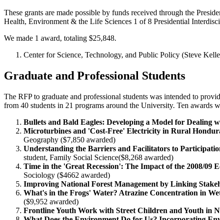
These grants are made possible by funds received through the Preside
Health, Environment & the Life Sciences 1 of 8 Presidential Interdiscip
We made 1 award, totaling $25,848.
Center for Science, Technology, and Public Policy (Steve Kelley
Graduate and Professional Students
The RFP to graduate and professional students was intended to provi
from 40 students in 21 programs around the University. Ten awards we
Bullets and Bald Eagles: Developing a Model for Dealing w
Microturbines and 'Cost-Free' Electricity in Rural Hon
Geography ($7,850 awarded)
Understanding the Barriers and Facilitators to Particip
student, Family Social Science($8,268 awarded)
Time in the 'Great Recession': The Impact of the 2008/0
Sociology ($4662 awarded)
Improving National Forest Management by Linking Stakehol
What's in the Frogs' Water? Atrazine Concentration in We
($9,952 awarded)
Frontline Youth Work with Street Children and Youth i
What Does the Environment Do for Us? Incorporating Env