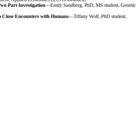
wo Part Investigation
—Emily Sandberg, PhD, MS student, Genetic
to Close Encounters with Humans
—Tiffany Wolf, PhD student,