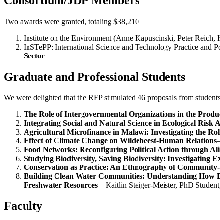
Consortium/JDP Members
Two awards were granted, totaling $38,210
Institute on the Environment (Anne Kapuscinski, Peter Reich
InSTePP: International Science and Technology Practice and 
Sector
Graduate and Professional Students
We were delighted that the RFP stimulated 46 proposals from student
The Role of Intergovernmental Organizations in the Produc
Integrating Social and Natural Science in Ecological Risk A
Agricultural Microfinance in Malawi: Investigating the Role
Effect of Climate Change on Wildebeest-Human Relations
—
Food Networks: Reconfiguring Political Action through Al
Studying Biodiversity, Saving Biodiversity: Investigating 
Conservation as Practice: An Ethnography of Community-b
Building Clean Water Communities: Understanding How E
Freshwater Resources
—Kaitlin Steiger-Meister, PhD Studen
Faculty