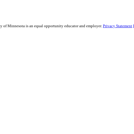
sity of Minnesota is an equal opportunity educator and employer.
Privacy Statement