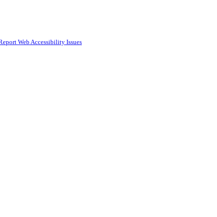
Report Web Accessibility Issues