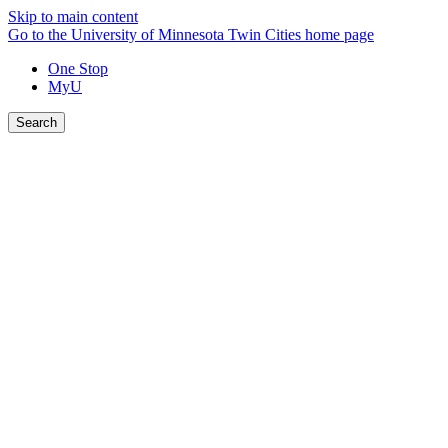
Skip to main content
Go to the University of Minnesota Twin Cities home page
One Stop
MyU
Search