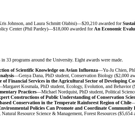
, Kris Johnson, and Laura Schmitt Olabisi)—$20,210 awarded for
Susta
Policy Center (Phil Pardey)—$18,000 awarded for
An Economic Evaluat
s in 33 programs around the University. Eight awards were made.
tion of Scientific Knowledge on Avian Influenza
—Yu-Ju Chien, PhD
nalysis
—Genya Dana, PhD student, Conservation Biology ($2,000 a
 of Financial Services in the Agricultural Sector of Developing Co
Margaret Kosmala, PhD student, Ecology, Evolution, and Behavior (
imentary Practices
—Michael Nordquist, PhD student, Political Scien
Expert Constructions of Public Understanding of Conservation Scie
ased Conservation in the Temperate Rainforest Region of Chile
—
nvironmental Policies Can Promote and Coordinate Community P
t, Natural Resource Science & Management, Forest Resources ($5,654