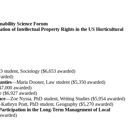
inability Science Forum
ion of Intellectual Property Rights in the US Horticultural
 student, Sociology ($6,653 awarded)
warded)
unties
—Maria Dooner, Law student ($5,350 awarded)
$7,000 awarded)
ce ($6,927 awarded)
nce
—Zoe Nyssa, PhD student, Writing Studies ($5,954 awarded)
Kathryn Pratt, PhD student, Geography ($5,270 awarded)
articipation in the Long-Term Management of Local
 awarded)