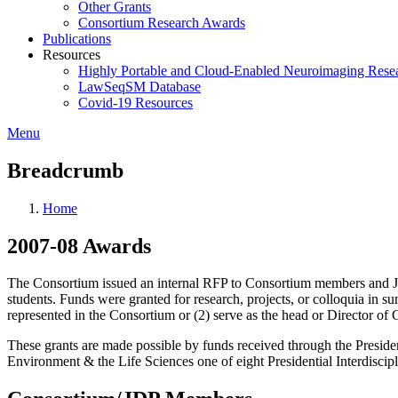
Other Grants
Consortium Research Awards
Publications
Resources
Highly Portable and Cloud-Enabled Neuroimaging Resea
LawSeqSM Database
Covid-19 Resources
Menu
Breadcrumb
Home
2007-08 Awards
The Consortium issued an internal RFP to Consortium members and Jo
students. Funds were granted for research, projects, or colloquia in
represented in the Consortium or (2) serve as the head or Director o
These grants are made possible by funds received through the Preside
Environment & the Life Sciences one of eight Presidential Interdiscipli