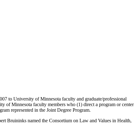
7 to University of Minnesota faculty and graduate/professional
ity of Minnesota faculty members who (1) direct a program or center
ogram represented in the Joint Degree Program.
 Robert Bruininks named the Consortium on Law and Values in Health,