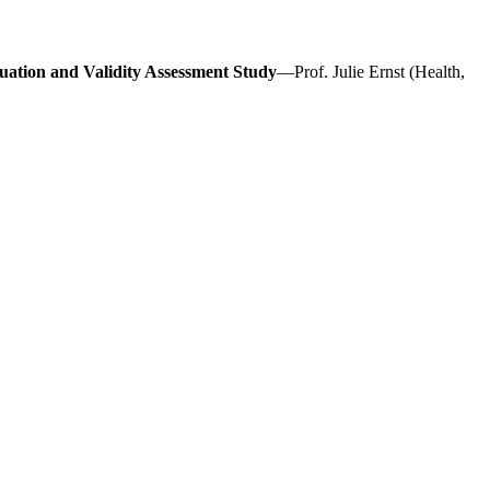
uation and Validity Assessment Study
—Prof. Julie Ernst (Health,