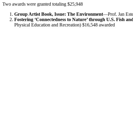
Two awards were granted totaling $25,948
Group Artist Book, Issue: The Environment
—Prof. Jan Est
Fostering ‘Connectedness to Nature’ through U.S. Fish a
Physical Education and Recreation) $16,548 awarded