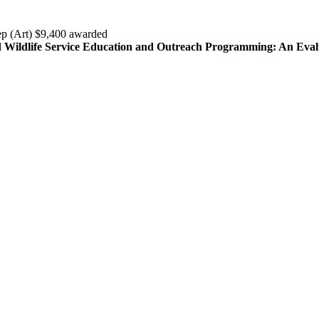
ep (Art) $9,400 awarded
nd Wildlife Service Education and Outreach Programming: An Eval