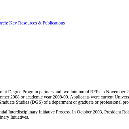
rch: Key Resources & Publications
int Degree Program partners and two intramural RFPs in November 200
 summer 2008 or academic year 2008-09. Applicants were current Univers
f Graduate Studies (DGS) of a department or graduate or professional pr
ntial Interdisciplinary Initiative Process. In October 2003, President
nary Initiatives.