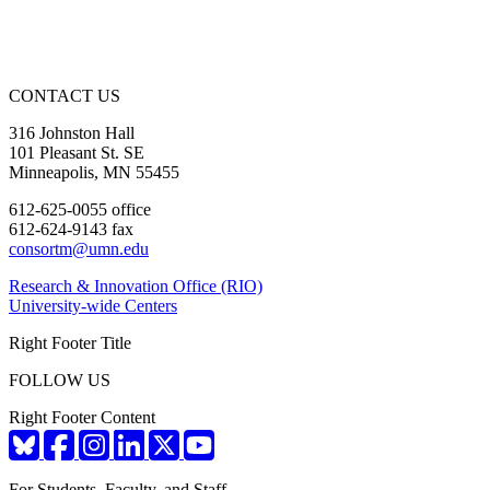
CONTACT US
316 Johnston Hall
101 Pleasant St. SE
Minneapolis, MN 55455
612-625-0055 office
612-624-9143 fax
consortm@umn.edu
Research & Innovation Office (RIO)
University-wide Centers
Right Footer Title
FOLLOW US
Right Footer Content
For Students, Faculty, and Staff