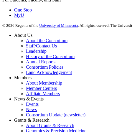
One Stop
MyU
©
2026
Regents of the
University of Minnesota
. All rights reserved. The Univer
About Us
About the Consortium
Staff/Contact Us
Leadership
History of the Consortium
Annual Reports
Consortium Policies
Land Acknowledgement
Members
About Membership
Member Centers
Affiliate Members
News & Events
Events
News
Consortium Update (newsletter)
Grants & Research
About Grants & Research
Genomics & Precision Medicine