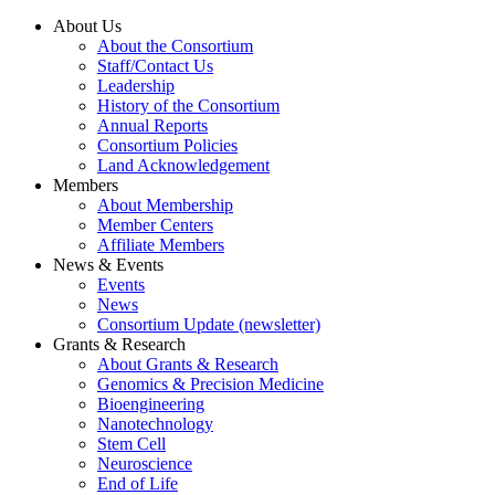
About Us
About the Consortium
Staff/Contact Us
Leadership
History of the Consortium
Annual Reports
Consortium Policies
Land Acknowledgement
Members
About Membership
Member Centers
Affiliate Members
News & Events
Events
News
Consortium Update (newsletter)
Grants & Research
About Grants & Research
Genomics & Precision Medicine
Bioengineering
Nanotechnology
Stem Cell
Neuroscience
End of Life