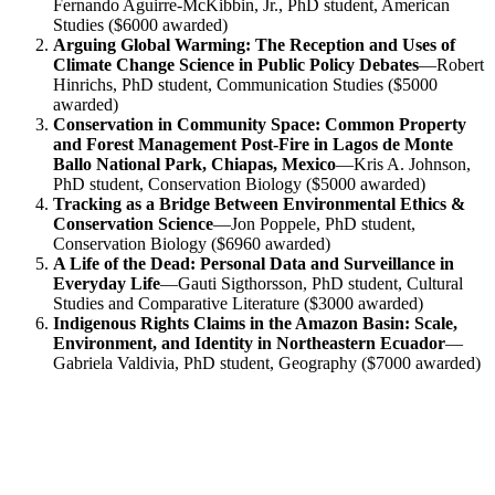
Fernando Aguirre-McKibbin, Jr., PhD student, American
Studies ($6000 awarded)
Arguing Global Warming: The Reception and Uses of
Climate Change Science in Public Policy Debates
—Robert
Hinrichs, PhD student, Communication Studies ($5000
awarded)
Conservation in Community Space: Common Property
and Forest Management Post-Fire in Lagos de Monte
Ballo National Park, Chiapas, Mexico
—Kris A. Johnson,
PhD student, Conservation Biology ($5000 awarded)
Tracking as a Bridge Between Environmental Ethics &
Conservation Science
—Jon Poppele, PhD student,
Conservation Biology ($6960 awarded)
A Life of the Dead: Personal Data and Surveillance in
Everyday Life
—Gauti Sigthorsson, PhD student, Cultural
Studies and Comparative Literature ($3000 awarded)
Indigenous Rights Claims in the Amazon Basin: Scale,
Environment, and Identity in Northeastern Ecuador
—
Gabriela Valdivia, PhD student, Geography ($7000 awarded)