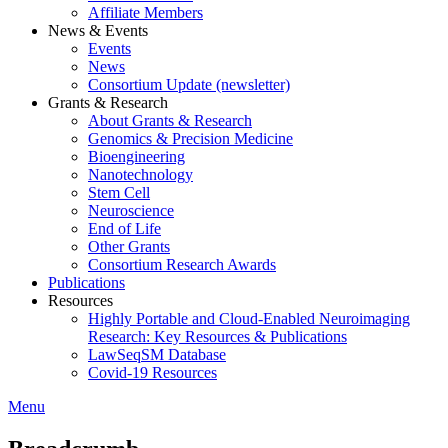
Affiliate Members
News & Events
Events
News
Consortium Update (newsletter)
Grants & Research
About Grants & Research
Genomics & Precision Medicine
Bioengineering
Nanotechnology
Stem Cell
Neuroscience
End of Life
Other Grants
Consortium Research Awards
Publications
Resources
Highly Portable and Cloud-Enabled Neuroimaging
Research: Key Resources & Publications
LawSeqSM Database
Covid-19 Resources
Menu