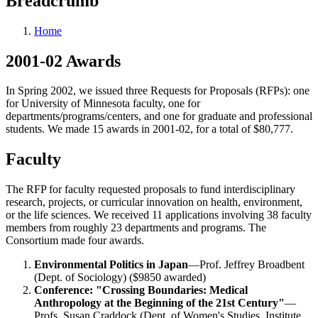
Breadcrumb
Home
2001-02 Awards
In Spring 2002, we issued three Requests for Proposals (RFPs): one
for University of Minnesota faculty, one for
departments/programs/centers, and one for graduate and professional
students. We made 15 awards in 2001-02, for a total of $80,777.
Faculty
The RFP for faculty requested proposals to fund interdisciplinary
research, projects, or curricular innovation on health, environment,
or the life sciences. We received 11 applications involving 38 faculty
members from roughly 23 departments and programs. The
Consortium made four awards.
Environmental Politics in Japan
—Prof. Jeffrey Broadbent
(Dept. of Sociology) ($9850 awarded)
Conference: "Crossing Boundaries: Medical
Anthropology at the Beginning of the 21st Century"
—
Profs. Susan Craddock (Dept. of Women's Studies, Institute