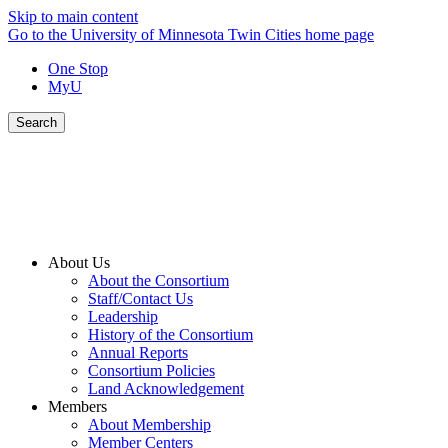
Skip to main content
Go to the University of Minnesota Twin Cities home page
One Stop
MyU
Search
About Us
About the Consortium
Staff/Contact Us
Leadership
History of the Consortium
Annual Reports
Consortium Policies
Land Acknowledgement
Members
About Membership
Member Centers