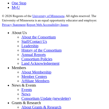
One Stop
MyU
©
2026
Regents of the
University of Minnesota
. All rights reserved. The
University of Minnesota is an equal opportunity educator and employer.
Privacy Statement
Report Web Accessibility Issues
About Us
About the Consortium
Staff/Contact Us
Leadership
History of the Consortium
Annual Reports
Consortium Policies
Land Acknowledgement
Members
About Membership
Member Centers
Affiliate Members
News & Events
Events
News
Consortium Update (newsletter)
Grants & Research
About Grants & Research