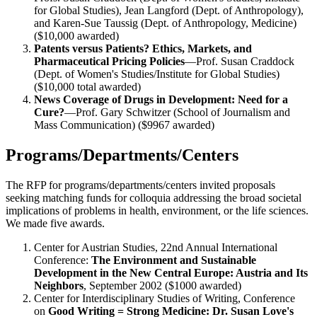
for Global Studies), Jean Langford (Dept. of Anthropology),
and Karen-Sue Taussig (Dept. of Anthropology, Medicine)
($10,000 awarded)
Patents versus Patients? Ethics, Markets, and
Pharmaceutical Pricing Policies
—Prof. Susan Craddock
(Dept. of Women's Studies/Institute for Global Studies)
($10,000 total awarded)
News Coverage of Drugs in Development: Need for a
Cure?
—Prof. Gary Schwitzer (School of Journalism and
Mass Communication) ($9967 awarded)
Programs/Departments/Centers
The RFP for programs/departments/centers invited proposals
seeking matching funds for colloquia addressing the broad societal
implications of problems in health, environment, or the life sciences.
We made five awards.
Center for Austrian Studies, 22nd Annual International
Conference:
The Environment and Sustainable
Development in the New Central Europe: Austria and Its
Neighbors
, September 2002 ($1000 awarded)
Center for Interdisciplinary Studies of Writing, Conference
on
Good Writing = Strong Medicine: Dr. Susan Love's