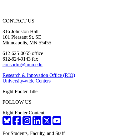
CONTACT US
316 Johnston Hall
101 Pleasant St. SE
Minneapolis, MN 55455
612-625-0055 office
612-624-9143 fax
consortm@umn.edu
Research & Innovation Office (RIO)
University-wide Centers
Right Footer Title
FOLLOW US
Right Footer Content
For Students, Faculty, and Staff