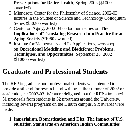
Prescriptions for Better Health
, Spring 2003 ($1000
awarded)
Minnesota Center for the Philosophy of Science, 2002-03
lectures in the Studies of Science and Technology Colloquium
Series ($3020 awarded)
Center on Aging, 2002-03 colloquium series on
The
Implications of Translating Research Into Practice for an
Aging Society
($1980 awarded)
Institute for Mathematics and Its Applications, workshop
on
Operational Modeling and Biodefense: Problems,
Techniques, and Opportunities
, September 28, 2002
($1000 awarded)
Graduate and Professional Students
The RFP to graduate and professional students was intended to
provide a stipend for research and writing in the summer of 2002 or
academic year 2002-03. We were delighted that the RFP stimulated
51 proposals from students in 32 programs around the University,
including several programs on the Duluth campus. Six awards were
made.
Imperialism, Domestication and Diet: The Impact of U.S.
Nutrition Standards on American Indian Communities
—