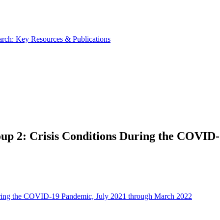
rch: Key Resources & Publications
up 2: Crisis Conditions During the COVID
uring the COVID-19 Pandemic, July 2021 through March 2022