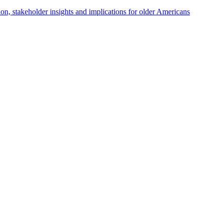
tion, stakeholder insights and implications for older Americans