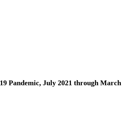
-19 Pandemic, July 2021 through March