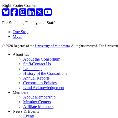
Right Footer Content
For Students, Faculty, and Staff
One Stop
MyU
©
2026
Regents of the
University of Minnesota
. All rights reserved. The Univer
About Us
About the Consortium
Staff/Contact Us
Leadership
History of the Consortium
Annual Reports
Consortium Policies
Land Acknowledgement
Members
About Membership
Member Centers
Affiliate Members
News & Events
Events