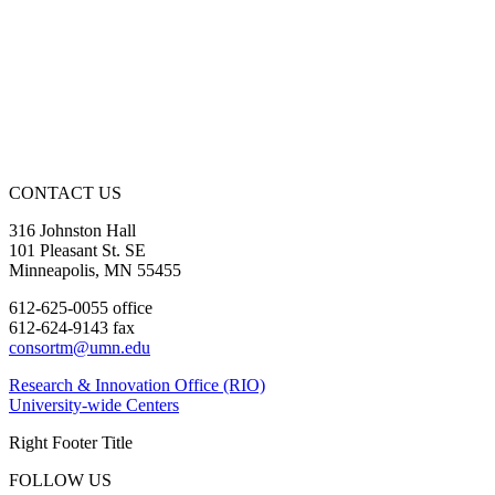
CONTACT US
316 Johnston Hall
101 Pleasant St. SE
Minneapolis, MN 55455
612-625-0055 office
612-624-9143 fax
consortm@umn.edu
Research & Innovation Office (RIO)
University-wide Centers
Right Footer Title
FOLLOW US