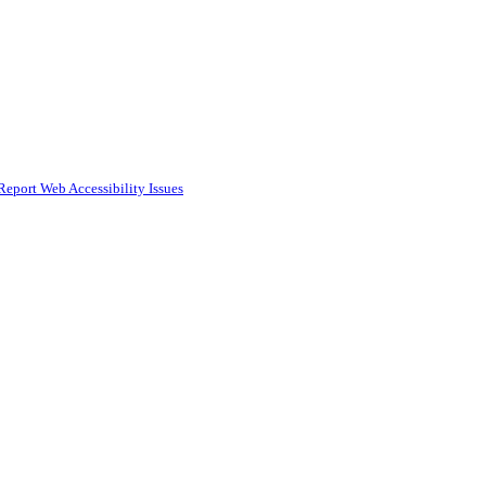
Report Web Accessibility Issues