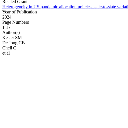
Related Grant
Heterogeneity in US pandemic allocation policies: state-to-state varia
Year of Publication
2024
Page Numbers
1-17
Author(s)
Kesler SM
De Jong CB
Chell C
et al