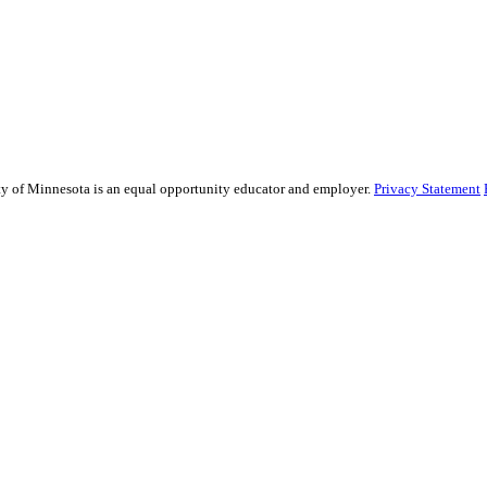
sity of Minnesota is an equal opportunity educator and employer.
Privacy Statement