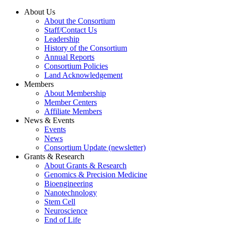
About Us
About the Consortium
Staff/Contact Us
Leadership
History of the Consortium
Annual Reports
Consortium Policies
Land Acknowledgement
Members
About Membership
Member Centers
Affiliate Members
News & Events
Events
News
Consortium Update (newsletter)
Grants & Research
About Grants & Research
Genomics & Precision Medicine
Bioengineering
Nanotechnology
Stem Cell
Neuroscience
End of Life