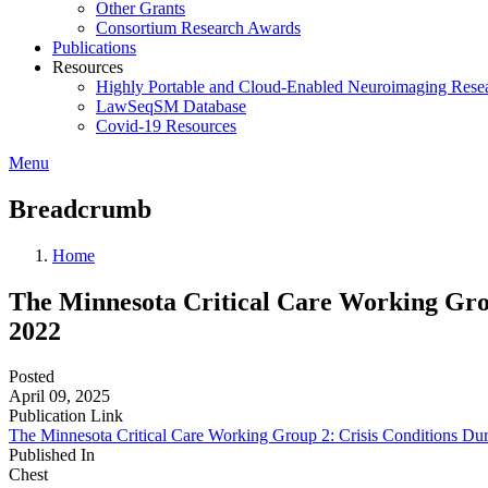
Other Grants
Consortium Research Awards
Publications
Resources
Highly Portable and Cloud-Enabled Neuroimaging Resea
LawSeqSM Database
Covid-19 Resources
Menu
Breadcrumb
Home
The Minnesota Critical Care Working Gro
2022
Posted
April 09, 2025
Publication Link
The Minnesota Critical Care Working Group 2: Crisis Conditions D
Published In
Chest