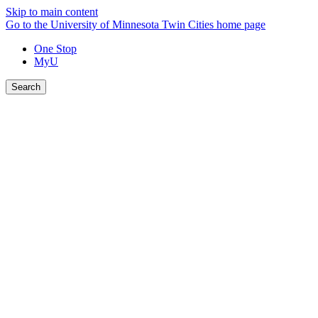
Skip to main content
Go to the University of Minnesota Twin Cities home page
One Stop
MyU
Search