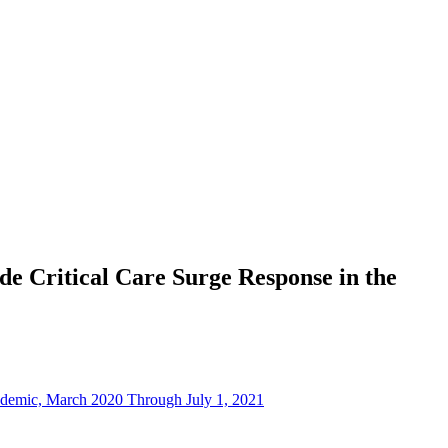
e Critical Care Surge Response in the
ndemic, March 2020 Through July 1, 2021