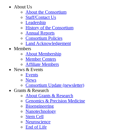
About Us
About the Consortium
Staff/Contact Us
Leadership
History of the Consortium
Annual Reports
Consortium Policies
Land Acknowledgement
Members
About Membership
Member Centers
Affiliate Members
News & Events
Events
News
Consortium Update (newsletter)
Grants & Research
About Grants & Research
Genomics & Precision Medicine
Bioengineering
Nanotechnology
Stem Cell
Neuroscience
End of Life