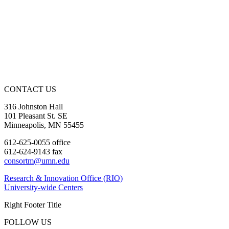
CONTACT US
316 Johnston Hall
101 Pleasant St. SE
Minneapolis, MN 55455
612-625-0055 office
612-624-9143 fax
consortm@umn.edu
Research & Innovation Office (RIO)
University-wide Centers
Right Footer Title
FOLLOW US