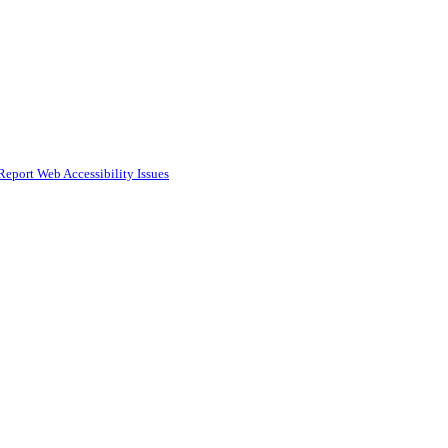
Report Web Accessibility Issues