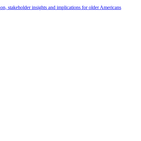
tion, stakeholder insights and implications for older Americans