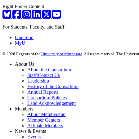
Right Footer Content
For Students, Faculty, and Staff
One Stop
MyU
©
2026
Regents of the
University of Minnesota
. All rights reserved. The Univer
About Us
About the Consortium
Staff/Contact Us
Leadership
History of the Consortium
Annual Reports
Consortium Policies
Land Acknowledgement
Members
About Membership
Member Centers
Affiliate Members
News & Events
Events