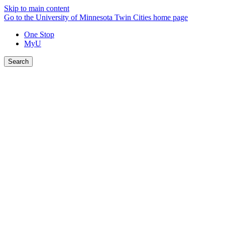
Skip to main content
Go to the University of Minnesota Twin Cities home page
One Stop
MyU
Search