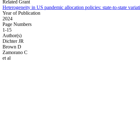
Related Grant
Heterogeneity in US pandemic allocation policies: state-to-state varia
Year of Publication
2024
Page Numbers
1-15
Author(s)
Dichter JR
Brown D
Zamorano C
et al