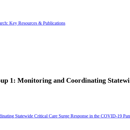
rch: Key Resources & Publications
p 1: Monitoring and Coordinating Statewid
dinating Statewide Critical Care Surge Response in the COVID-19 Pa