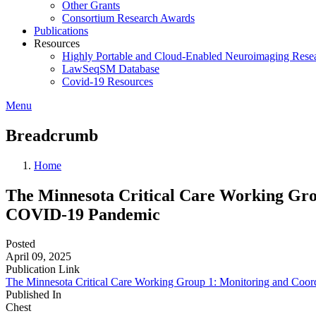
Other Grants
Consortium Research Awards
Publications
Resources
Highly Portable and Cloud-Enabled Neuroimaging Resea
LawSeqSM Database
Covid-19 Resources
Menu
Breadcrumb
Home
The Minnesota Critical Care Working Grou
COVID-19 Pandemic
Posted
April 09, 2025
Publication Link
The Minnesota Critical Care Working Group 1: Monitoring and Coor
Published In
Chest