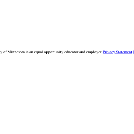
sity of Minnesota is an equal opportunity educator and employer.
Privacy Statement