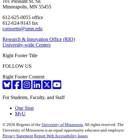
101 Pleasant St. SE
Minneapolis, MN 55455
612-625-0055 office
612-624-9143 fax
consortm@umn.edu
Research & Innovation Office (RIO)
University-wide Centers
Right Footer Title
FOLLOW US
Right Footer Content
For Students, Faculty, and Staff
One Stop
MyU
©
2026
Regents of the
University of Minnesota
. All rights reserved. The
University of Minnesota is an equal opportunity educator and employer.
Privacy Statement
Report Web Accessibility Issues