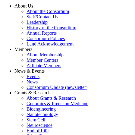
About Us
About the Consortium
Staff/Contact Us
Leadership
History of the Consortium
Annual Reports
Consortium Policies
Land Acknowledgement
Members
About Membership
Member Centers
Affiliate Members
News & Events
Events
News
Consortium Update (newsletter)
Grants & Research
About Grants & Research
Genomics & Precision Medicine
Bioengineering
Nanotechnology
Stem Cell
Neuroscience
End of Life