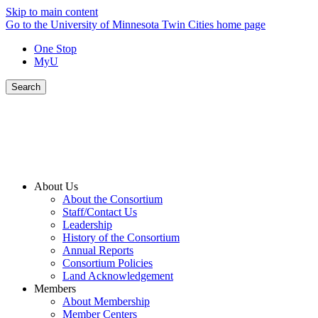
Skip to main content
Go to the University of Minnesota Twin Cities home page
One Stop
MyU
Search
About Us
About the Consortium
Staff/Contact Us
Leadership
History of the Consortium
Annual Reports
Consortium Policies
Land Acknowledgement
Members
About Membership
Member Centers