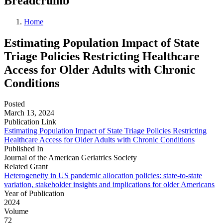
Breadcrumb
Home
Estimating Population Impact of State
Triage Policies Restricting Healthcare
Access for Older Adults with Chronic
Conditions
Posted
March 13, 2024
Publication Link
Estimating Population Impact of State Triage Policies Restricting
Healthcare Access for Older Adults with Chronic Conditions
Published In
Journal of the American Geriatrics Society
Related Grant
Heterogeneity in US pandemic allocation policies: state-to-state
variation, stakeholder insights and implications for older Americans
Year of Publication
2024
Volume
72