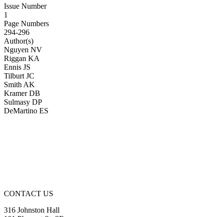
Issue Number
1
Page Numbers
294-296
Author(s)
Nguyen NV
Riggan KA
Ennis JS
Tilburt JC
Smith AK
Kramer DB
Sulmasy DP
DeMartino ES
CONTACT US
316 Johnston Hall