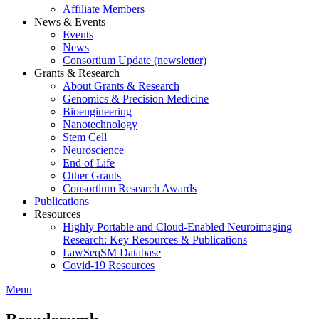
Affiliate Members
News & Events
Events
News
Consortium Update (newsletter)
Grants & Research
About Grants & Research
Genomics & Precision Medicine
Bioengineering
Nanotechnology
Stem Cell
Neuroscience
End of Life
Other Grants
Consortium Research Awards
Publications
Resources
Highly Portable and Cloud-Enabled Neuroimaging
Research: Key Resources & Publications
LawSeqSM Database
Covid-19 Resources
Menu