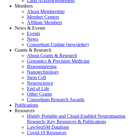
Land Acknowledgement
Members
About Membership
Member Centers
Affiliate Members
News & Events
Events
News
Consortium Update (newsletter)
Grants & Research
About Grants & Research
Genomics & Precision Medicine
Bioengineering
Nanotechnology
Stem Cell
Neuroscience
End of Life
Other Grants
Consortium Research Awards
Publications
Resources
Highly Portable and Cloud-Enabled Neuroimaging
Research: Key Resources & Publications
LawSeqSM Database
Covid-19 Resources