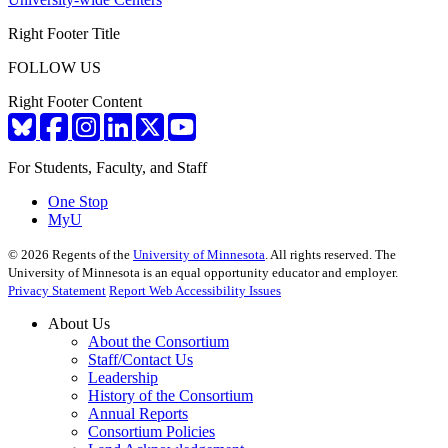
Right Footer Title
FOLLOW US
Right Footer Content
For Students, Faculty, and Staff
One Stop
MyU
©
2026
Regents of the
University of Minnesota
. All rights reserved. The
University of Minnesota is an equal opportunity educator and employer.
Privacy Statement
Report Web Accessibility Issues
About Us
About the Consortium
Staff/Contact Us
Leadership
History of the Consortium
Annual Reports
Consortium Policies