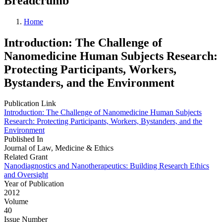
Breadcrumb
Home
Introduction: The Challenge of
Nanomedicine Human Subjects Research:
Protecting Participants, Workers,
Bystanders, and the Environment
Publication Link
Introduction: The Challenge of Nanomedicine Human Subjects
Research: Protecting Participants, Workers, Bystanders, and the
Environment
Published In
Journal of Law, Medicine & Ethics
Related Grant
Nanodiagnostics and Nanotherapeutics: Building Research Ethics
and Oversight
Year of Publication
2012
Volume
40
Issue Number