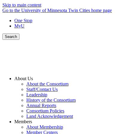
Skip to main content
Go to the University of Minnesota Twin Cities home page
One Stop
MyU
Search
About Us
About the Consortium
Staff/Contact Us
Leadership
History of the Consortium
Annual Reports
Consortium Policies
Land Acknowledgement
Members
About Membership
Member Centers