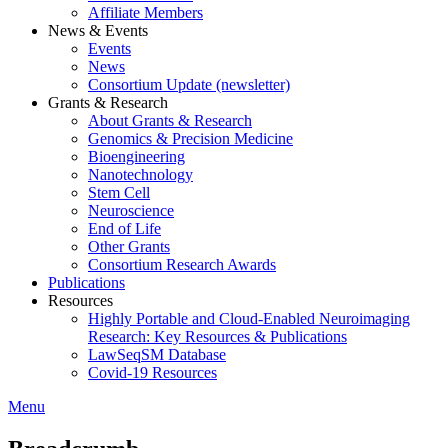
Affiliate Members
News & Events
Events
News
Consortium Update (newsletter)
Grants & Research
About Grants & Research
Genomics & Precision Medicine
Bioengineering
Nanotechnology
Stem Cell
Neuroscience
End of Life
Other Grants
Consortium Research Awards
Publications
Resources
Highly Portable and Cloud-Enabled Neuroimaging
Research: Key Resources & Publications
LawSeqSM Database
Covid-19 Resources
Menu