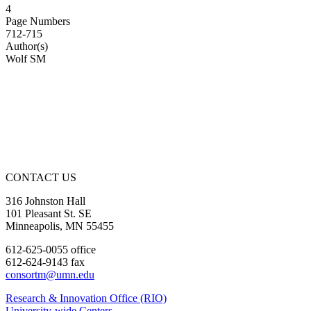
4
Page Numbers
712-715
Author(s)
Wolf SM
CONTACT US
316 Johnston Hall
101 Pleasant St. SE
Minneapolis, MN 55455
612-625-0055 office
612-624-9143 fax
consortm@umn.edu
Research & Innovation Office (RIO)
University-wide Centers