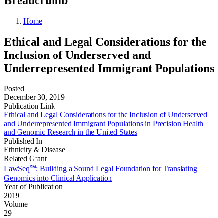
Breadcrumb
Home
Ethical and Legal Considerations for the
Inclusion of Underserved and
Underrepresented Immigrant Populations
Posted
December 30, 2019
Publication Link
Ethical and Legal Considerations for the Inclusion of Underserved
and Underrepresented Immigrant Populations in Precision Health
and Genomic Research in the United States
Published In
Ethnicity & Disease
Related Grant
LawSeq℠: Building a Sound Legal Foundation for Translating
Genomics into Clinical Application
Year of Publication
2019
Volume
29