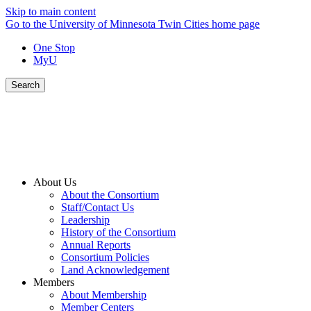
Skip to main content
Go to the University of Minnesota Twin Cities home page
One Stop
MyU
Search
About Us
About the Consortium
Staff/Contact Us
Leadership
History of the Consortium
Annual Reports
Consortium Policies
Land Acknowledgement
Members
About Membership
Member Centers