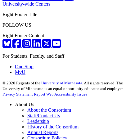
University-wide Centers
Right Footer Title
FOLLOW US
Right Footer Content
For Students, Faculty, and Staff
One Stop
MyU
©
2026
Regents of the
University of Minnesota
. All rights reserved. The
University of Minnesota is an equal opportunity educator and employer.
Privacy Statement
Report Web Accessibility Issues
About Us
About the Consortium
Staff/Contact Us
Leadership
History of the Consortium
Annual Reports
Consortium Policies