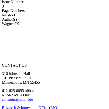
Issue Number
3
Page Numbers
641-650
Author(s)
Wagner JK
CONTACT US
316 Johnston Hall
101 Pleasant St. SE
Minneapolis, MN 55455
612-625-0055 office
612-624-9143 fax
consortm@umn.edu
Research & Innovation Office (RIO)