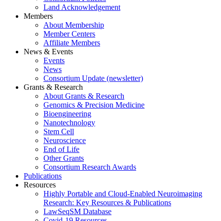
Land Acknowledgement
Members
About Membership
Member Centers
Affiliate Members
News & Events
Events
News
Consortium Update (newsletter)
Grants & Research
About Grants & Research
Genomics & Precision Medicine
Bioengineering
Nanotechnology
Stem Cell
Neuroscience
End of Life
Other Grants
Consortium Research Awards
Publications
Resources
Highly Portable and Cloud-Enabled Neuroimaging
Research: Key Resources & Publications
LawSeqSM Database
Covid-19 Resources