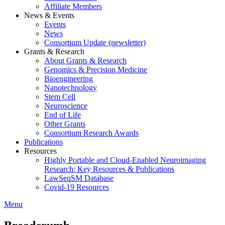
Affiliate Members
News & Events
Events
News
Consortium Update (newsletter)
Grants & Research
About Grants & Research
Genomics & Precision Medicine
Bioengineering
Nanotechnology
Stem Cell
Neuroscience
End of Life
Other Grants
Consortium Research Awards
Publications
Resources
Highly Portable and Cloud-Enabled Neuroimaging
Research: Key Resources & Publications
LawSeqSM Database
Covid-19 Resources
Menu