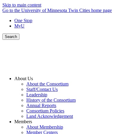
Skip to main content
Go to the University of Minnesota Twin Cities home page
One Stop
MyU
Search
About Us
About the Consortium
Staff/Contact Us
Leadership
History of the Consortium
Annual Reports
Consortium Policies
Land Acknowledgement
Members
About Membership
Member Centers