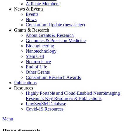
Affiliate Members
News & Events
Events
News
Consortium Update (newsletter)
Grants & Research
About Grants & Research
Genomics & Precision Medicine
Bioengineering
Nanotechnology
Stem Cell
Neuroscience
End of Life
Other Grants
Consortium Research Awards
Publications
Resources
Highly Portable and Cloud-Enabled Neuroimaging
Research: Key Resources & Publications
LawSeqSM Database
Covid-19 Resources
Menu