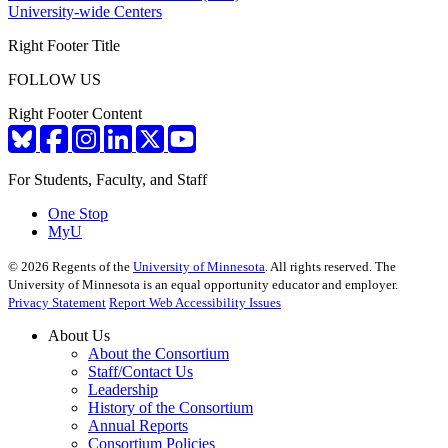
University-wide Centers
Right Footer Title
FOLLOW US
Right Footer Content
For Students, Faculty, and Staff
One Stop
MyU
©
2026
Regents of the
University of Minnesota
. All rights reserved. The
University of Minnesota is an equal opportunity educator and employer.
Privacy Statement
Report Web Accessibility Issues
About Us
About the Consortium
Staff/Contact Us
Leadership
History of the Consortium
Annual Reports
Consortium Policies