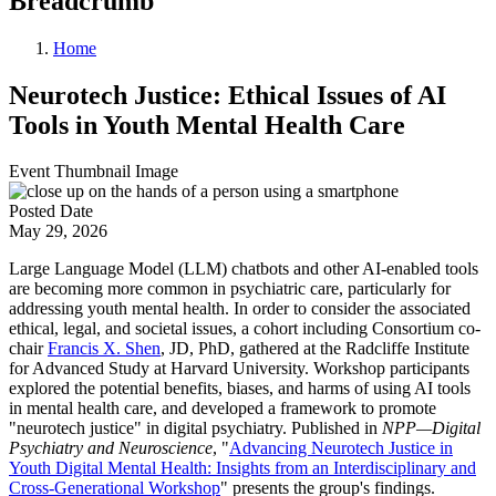
Breadcrumb
Home
Neurotech Justice: Ethical Issues of AI
Tools in Youth Mental Health Care
Event Thumbnail Image
Posted Date
May 29, 2026
Large Language Model (LLM) chatbots and other AI-enabled tools
are becoming more common in psychiatric care, particularly for
addressing youth mental health. In order to consider the associated
ethical, legal, and societal issues, a cohort including Consortium co-
chair
Francis X. Shen
, JD, PhD, gathered at the Radcliffe Institute
for Advanced Study at Harvard University. Workshop participants
explored the potential benefits, biases, and harms of using AI tools
in mental health care, and developed a framework to promote
"neurotech justice" in digital psychiatry. Published in
NPP—Digital
Psychiatry and Neuroscience
, "
Advancing Neurotech Justice in
Youth Digital Mental Health: Insights from an Interdisciplinary and
Cross-Generational Workshop
" presents the group's findings.