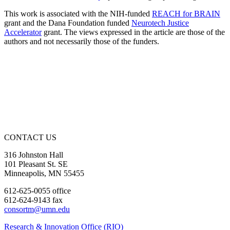
This work is associated with the NIH-funded
REACH for BRAIN
grant and the Dana Foundation funded
Neurotech Justice
Accelerator
grant. The views expressed in the article are those of the
authors and not necessarily those of the funders.
CONTACT US
316 Johnston Hall
101 Pleasant St. SE
Minneapolis, MN 55455
612-625-0055 office
612-624-9143 fax
consortm@umn.edu
Research & Innovation Office (RIO)