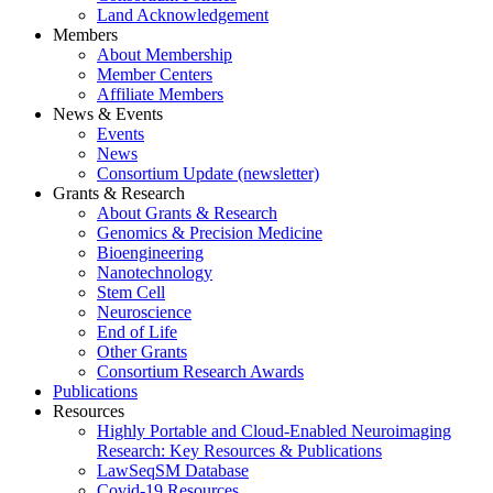
Land Acknowledgement
Members
About Membership
Member Centers
Affiliate Members
News & Events
Events
News
Consortium Update (newsletter)
Grants & Research
About Grants & Research
Genomics & Precision Medicine
Bioengineering
Nanotechnology
Stem Cell
Neuroscience
End of Life
Other Grants
Consortium Research Awards
Publications
Resources
Highly Portable and Cloud-Enabled Neuroimaging
Research: Key Resources & Publications
LawSeqSM Database
Covid-19 Resources