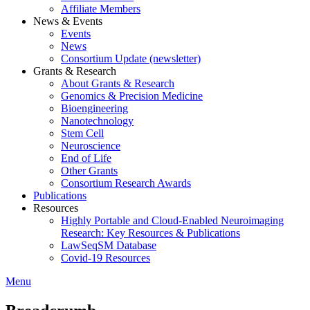
Affiliate Members
News & Events
Events
News
Consortium Update (newsletter)
Grants & Research
About Grants & Research
Genomics & Precision Medicine
Bioengineering
Nanotechnology
Stem Cell
Neuroscience
End of Life
Other Grants
Consortium Research Awards
Publications
Resources
Highly Portable and Cloud-Enabled Neuroimaging
Research: Key Resources & Publications
LawSeqSM Database
Covid-19 Resources
Menu