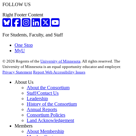
FOLLOW US
Right Footer Content
For Students, Faculty, and Staff
One Stop
MyU
©
2026
Regents of the
University of Minnesota
. All rights reserved. The
University of Minnesota is an equal opportunity educator and employer.
Privacy Statement
Report Web Accessibility Issues
About Us
About the Consortium
Staff/Contact Us
Leadership
History of the Consortium
Annual Reports
Consortium Policies
Land Acknowledgement
Members
About Membership