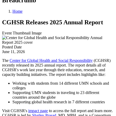
Breadcrumb
Home
CGHSR Releases 2025 Annual Report
Event Thumbnail Image
Posted Date
June 11, 2026
The
Center for Global Health and Social Responsibility
(CGHSR)
recently released its 2025 annual report. The report details all of
CGHSR's work last year through their education, research, and
capacity building initiatives. The report includes highlights like:
Working with students from 14 different UMN schools and
colleges
Supporting UMN students in traveling to 23 different
countries around the globe
Supporting global health research in 7 different countries
Visit CGHSR's
impact page
to access the full report and learn more.
CGHSR is led by
Shailey Prasad
, MD, MPH, and is a Consortium