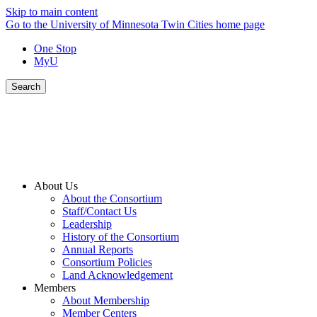
Skip to main content
Go to the University of Minnesota Twin Cities home page
One Stop
MyU
Search
About Us
About the Consortium
Staff/Contact Us
Leadership
History of the Consortium
Annual Reports
Consortium Policies
Land Acknowledgement
Members
About Membership
Member Centers