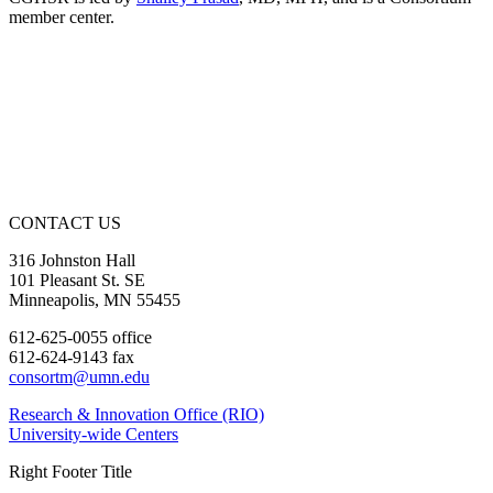
member center.
CONTACT US
316 Johnston Hall
101 Pleasant St. SE
Minneapolis, MN 55455
612-625-0055 office
612-624-9143 fax
consortm@umn.edu
Research & Innovation Office (RIO)
University-wide Centers
Right Footer Title