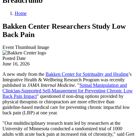
Breadcrumb
Home
Bakken Center Researchers Study Low
Back Pain
Event Thumbnail Image
Posted Date
June 16, 2026
A new study from the
Bakken Center for Spirituality and Healing
’s
Integrative Health & Wellbeing Research Program was recently
published in
JAMA Internal Medicine
. "
Spinal Manipulation and
Clinician-Supported Self-Management for Preventing Chronic Low
Back Pain Impact
" questioned if non-drug options provided by
physical therapists or chiropractors are more effective than
guideline-based medical care for preventing chronic impactful low
back pain (LBP) at one year.
"Our multidisciplinary research team led by researchers at the
University of Minnesota conducted a randomized trial of 1000
adults with acute back pain at increased risk of chronicity," said Gert