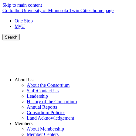
Skip to main content
Go to the University of Minnesota Twin Cities home page
One Stop
MyU
Search
About Us
About the Consortium
Staff/Contact Us
Leadership
History of the Consortium
Annual Reports
Consortium Policies
Land Acknowledgement
Members
About Membership
Member Centers