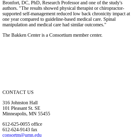
Bronfort, DC, PhD, Research Professor and one of the study's
authors. "The results showed physical therapist or chiropractor-
supported self-management reduced low back chronicity impact at
one year compared to guideline-based medical care. Spinal
manipulation and medical care had similar outcomes."
The Bakken Center is a Consortium member center.
CONTACT US
316 Johnston Hall
101 Pleasant St. SE
Minneapolis, MN 55455
612-625-0055 office
612-624-9143 fax
consortm@umn.edu