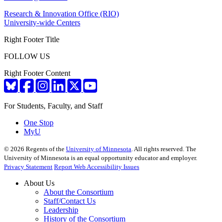
Research & Innovation Office (RIO)
University-wide Centers
Right Footer Title
FOLLOW US
Right Footer Content
For Students, Faculty, and Staff
One Stop
MyU
©
2026
Regents of the
University of Minnesota
. All rights reserved. The
University of Minnesota is an equal opportunity educator and employer.
Privacy Statement
Report Web Accessibility Issues
About Us
About the Consortium
Staff/Contact Us
Leadership
History of the Consortium