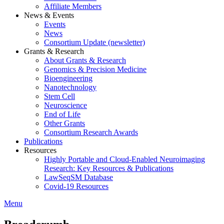
Affiliate Members
News & Events
Events
News
Consortium Update (newsletter)
Grants & Research
About Grants & Research
Genomics & Precision Medicine
Bioengineering
Nanotechnology
Stem Cell
Neuroscience
End of Life
Other Grants
Consortium Research Awards
Publications
Resources
Highly Portable and Cloud-Enabled Neuroimaging
Research: Key Resources & Publications
LawSeqSM Database
Covid-19 Resources
Menu