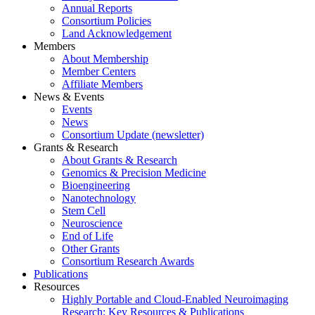
Annual Reports
Consortium Policies
Land Acknowledgement
Members
About Membership
Member Centers
Affiliate Members
News & Events
Events
News
Consortium Update (newsletter)
Grants & Research
About Grants & Research
Genomics & Precision Medicine
Bioengineering
Nanotechnology
Stem Cell
Neuroscience
End of Life
Other Grants
Consortium Research Awards
Publications
Resources
Highly Portable and Cloud-Enabled Neuroimaging
Research: Key Resources & Publications