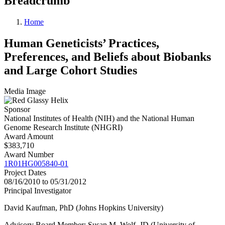
Breadcrumb
Home
Human Geneticists’ Practices,
Preferences, and Beliefs about Biobanks
and Large Cohort Studies
Media Image
Sponsor
National Institutes of Health (NIH) and the National Human
Genome Research Institute (NHGRI)
Award Amount
$383,710
Award Number
1R01HG005840-01
Project Dates
08/16/2010 to 05/31/2012
Principal Investigator
David Kaufman, PhD (Johns Hopkins University)
Advisory Board Member: Susan M. Wolf, JD (University of