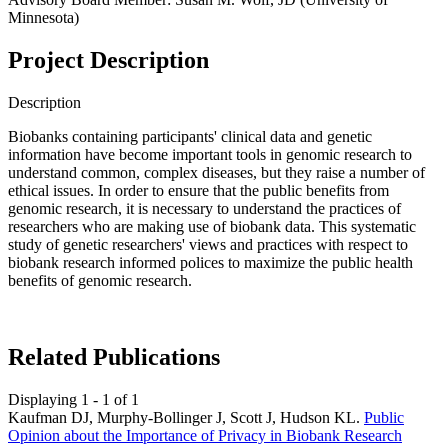
Minnesota)
Project Description
Description
Biobanks containing participants' clinical data and genetic
information have become important tools in genomic research to
understand common, complex diseases, but they raise a number of
ethical issues. In order to ensure that the public benefits from
genomic research, it is necessary to understand the practices of
researchers who are making use of biobank data. This systematic
study of genetic researchers' views and practices with respect to
biobank research informed polices to maximize the public health
benefits of genomic research.
Related Publications
Displaying 1 - 1 of 1
Kaufman DJ, Murphy-Bollinger J, Scott J, Hudson KL.
Public
Opinion about the Importance of Privacy in Biobank Research