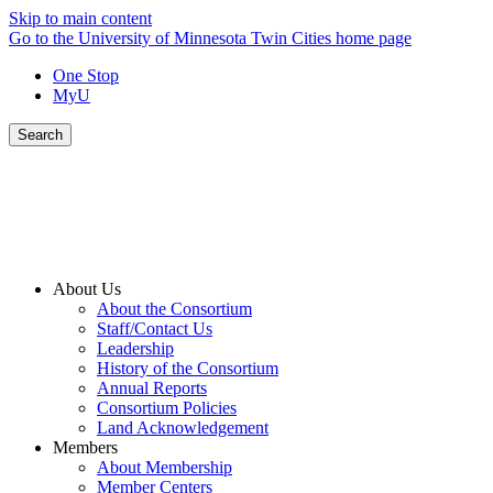
Skip to main content
Go to the University of Minnesota Twin Cities home page
One Stop
MyU
Search
About Us
About the Consortium
Staff/Contact Us
Leadership
History of the Consortium
Annual Reports
Consortium Policies
Land Acknowledgement
Members
About Membership
Member Centers