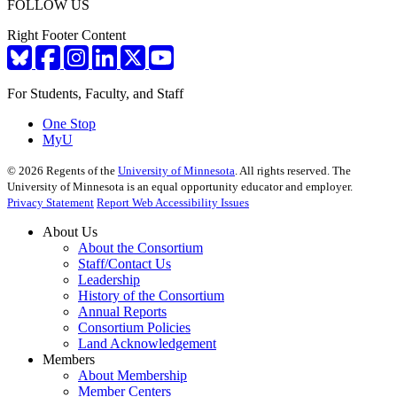
FOLLOW US
Right Footer Content
For Students, Faculty, and Staff
One Stop
MyU
©
2026
Regents of the
University of Minnesota
. All rights reserved. The
University of Minnesota is an equal opportunity educator and employer.
Privacy Statement
Report Web Accessibility Issues
About Us
About the Consortium
Staff/Contact Us
Leadership
History of the Consortium
Annual Reports
Consortium Policies
Land Acknowledgement
Members
About Membership
Member Centers