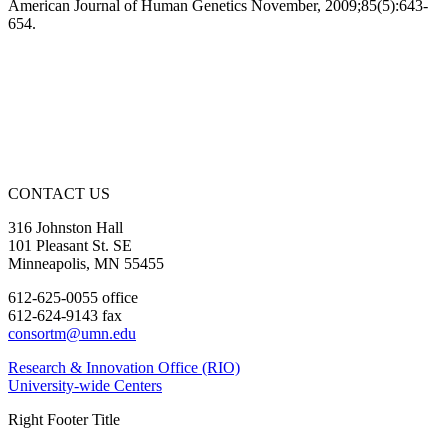
American Journal of Human Genetics
November, 2009;85(5):643-
654.
CONTACT US
316 Johnston Hall
101 Pleasant St. SE
Minneapolis, MN 55455
612-625-0055 office
612-624-9143 fax
consortm@umn.edu
Research & Innovation Office (RIO)
University-wide Centers
Right Footer Title