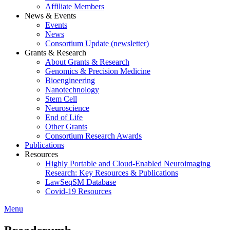
Affiliate Members
News & Events
Events
News
Consortium Update (newsletter)
Grants & Research
About Grants & Research
Genomics & Precision Medicine
Bioengineering
Nanotechnology
Stem Cell
Neuroscience
End of Life
Other Grants
Consortium Research Awards
Publications
Resources
Highly Portable and Cloud-Enabled Neuroimaging
Research: Key Resources & Publications
LawSeqSM Database
Covid-19 Resources
Menu