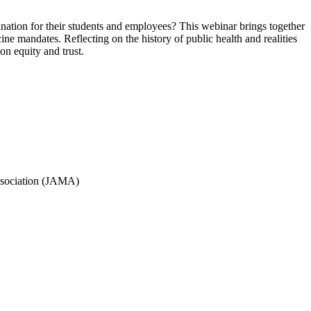
ination for their students and employees? This webinar brings together
ine mandates. Reflecting on the history of public health and realities
n equity and trust.
ssociation (JAMA)