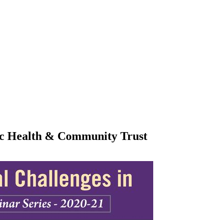
lic Health & Community Trust