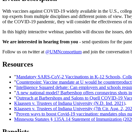
With vaccines against COVID-19 widely available in the U.S., colleges
top experts from multiple disciplines and different points of view. The
of the COVID-19 pandemic, they will consider the effectiveness of ma
In this highly interactive webinar, panelists will discuss the issues, d
We are interested in hearing from you
- send questions for the pane
Follow us on twitter at
@UMNconsortium
and join the conversation
Resources
"
Mandatory SARS-CoV-2 Vaccinations in K-12 Schools, Colleg
"
Counterpoint: Vaccine mandate at U would be counterproduct
"
Intelligence Squared debate: Can employers and schools requi
"
A new national model? Barbershop offers coronavirus shots in 
"
Outreach at Barbershops and Salons to Quell COVID-19 Vacc
Klaassen v. Trustees of Indiana University (N.D. Ind. 2021)
.
Klaassen v. Trustees of Indiana University (7th Cir. Aug. 2, 20
"
Proven ways to boost Covid-19 vaccination: mandates plus n
Minnesota Statutes § 135A.14 Statement of Immunization (202
Panelists