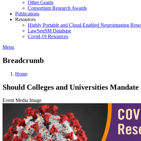
Other Grants
Consortium Research Awards
Publications
Resources
Highly Portable and Cloud-Enabled Neuroimaging Resea
LawSeqSM Database
Covid-19 Resources
Menu
Breadcrumb
Home
Should Colleges and Universities Mandat
Event Media Image