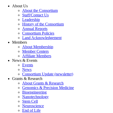
About Us
About the Consortium
Staff/Contact Us
Leadership
History of the Consortium
Annual Reports
Consortium Policies
Land Acknowledgement
Members
About Membership
Member Centers
Affiliate Members
News & Events
Events
News
Consortium Update (newsletter)
Grants & Research
About Grants & Research
Genomics & Precision Medicine
Bioengineering
Nanotechnology
Stem Cell
Neuroscience
End of Life