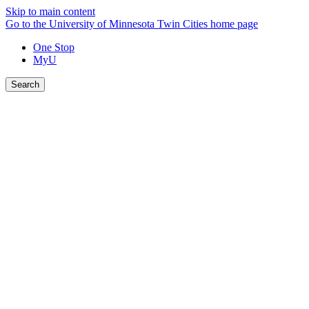
Skip to main content
Go to the University of Minnesota Twin Cities home page
One Stop
MyU
Search