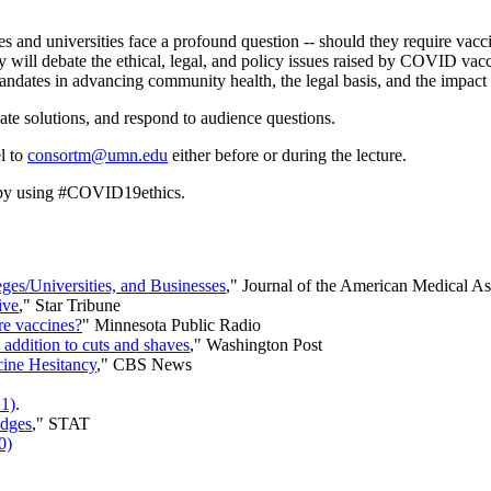
 and universities face a profound question -- should they require vacc
y will debate the ethical, legal, and policy issues raised by COVID vacc
ndates in advancing community health, the legal basis, and the impact o
ebate solutions, and respond to audience questions.
l to
consortm@umn.edu
either before or during the lecture.
 by using #COVID19ethics.
es/Universities, and Businesses
," Journal of the American Medical A
ive
," Star Tribune
re vaccines?
" Minnesota Public Radio
addition to cuts and shaves
," Washington Post
ine Hesitancy
," CBS News
21)
.
udges
," STAT
0)