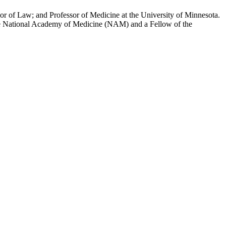
or of Law; and Professor of Medicine at the University of Minnesota.
the National Academy of Medicine (NAM) and a Fellow of the