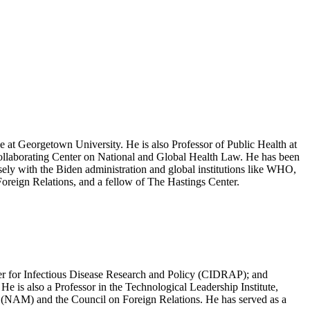
e at Georgetown University. He is also Professor of Public Health at
Collaborating Center on National and Global Health Law. He has been
ly with the Biden administration and global institutions like WHO,
eign Relations, and a fellow of The Hastings Center.
ter for Infectious Disease Research and Policy (CIDRAP); and
e is also a Professor in the Technological Leadership Institute,
 (NAM) and the Council on Foreign Relations. He has served as a