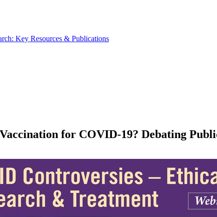
rch: Key Resources & Publications
e Vaccination for COVID-19? Debating Pub