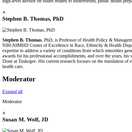
high-level advisor on issues related to bioterrorism, public health prep
+
Stephen B. Thomas, PhD
Stephen B. Thomas
, PhD, is Professor of Health Policy & Manageme
NIH-NIMHD Center of Excellence in Race, Ethnicity & Health Disparitie
expertise to address a variety of conditions from which minorities g
awards for his professional accomplishments, and over the years, his 
Done at Tuskegee. His current research focuses on the translation of e
health care.
Moderator
Expand all
Moderator
+
Susan M. Wolf, JD