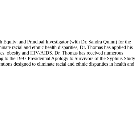
 Equity; and Principal Investigator (with Dr. Sandra Quinn) for the
nate racial and ethnic health disparities, Dr. Thomas has applied his
iabetes, obesity and HIV/AIDS. Dr. Thomas has received numerous
ng to the 1997 Presidential Apology to Survivors of the Syphilis Study
ions designed to eliminate racial and ethnic disparities in health and