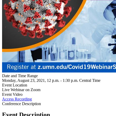
Date and Time Range
Monday, August 23, 2021, 12 p.m. - 1:30 p.m. Central Time
Event Location
Live Webinar on Zoom
Event Video
Access Recording
Conference Description
Event Description