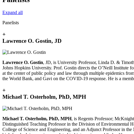
Expand all
Panelists
+
Lawrence O. Gostin, JD
Lawrence O. Gostin
, JD, is University Professor, Linda D. & Timot
Johns Hopkins University. Prof. Gostin directs the O’Neill Institut
at the center of public policy and law through multiple epidemics f
the World Bank, and Gavi on the COVID-19 response. He is a member
+
Michael T. Osterholm, PhD, MPH
Michael T. Osterholm, PhD, MPH
, is Regents Professor; McKnight
Distinguished Teaching Professor in the Division of Environmental Hea
College of Science and Engineering, and an Adjunct Professor in th