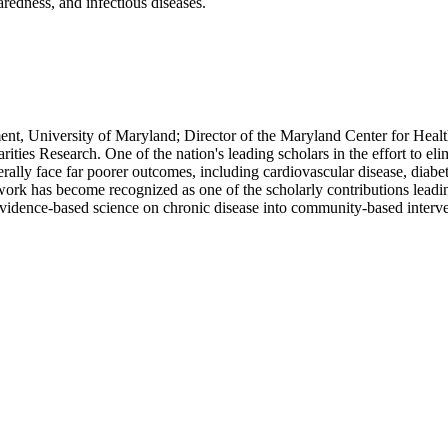
aredness, and infectious diseases.
nt, University of Maryland; Director of the Maryland Center for Health
s Research. One of the nation's leading scholars in the effort to elimi
enerally face far poorer outcomes, including cardiovascular disease, d
work has become recognized as one of the scholarly contributions leadi
vidence-based science on chronic disease into community-based intervent