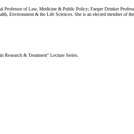
al Professor of Law, Medicine & Public Policy; Faegre Drinker Profess
ealth, Environment & the Life Sciences. She is an elected member of 
 in Research & Treatment" Lecture
Series.