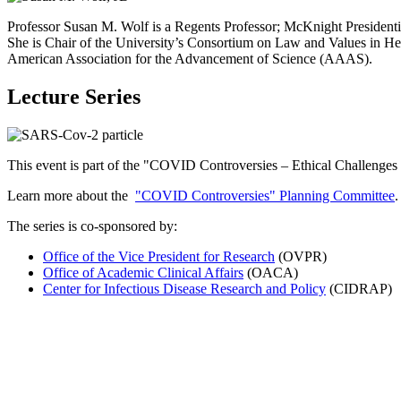
Professor Susan M. Wolf is a Regents Professor; McKnight Presidenti
She is Chair of the University’s Consortium on Law and Values in H
American Association for the Advancement of Science (AAAS).
Lecture Series
This event is part of the "
COVID Controversies – Ethical Challenges
Learn more about the
"COVID Controversies" Planning Committee
.
The series is co-sponsored by:
Office of the Vice President for Research
(OVPR)
Office of Academic Clinical Affairs
(OACA)
Center for Infectious Disease Research and Policy
(CIDRAP)