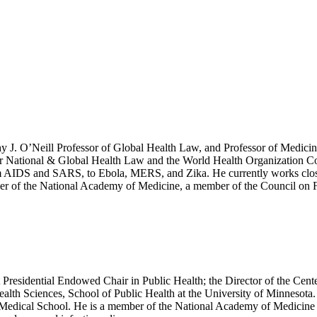
hy J. O’Neill Professor of Global Health Law, and Professor of Medicin
e for National & Global Health Law and the World Health Organization 
rom AIDS and SARS, to Ebola, MERS, and Zika. He currently works close
 of the National Academy of Medicine, a member of the Council on For
 Presidential Endowed Chair in Public Health; the Director of the Cen
lth Sciences, School of Public Health at the University of Minnesota. H
e Medical School. He is a member of the National Academy of Medicine