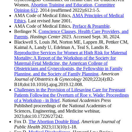
Women,
Abortion Training and Education, Committee
Opinion 612
. 2014 (reaffirmed 2022);612:1-5.
AMA Code of Medical Ethics,
AMA Principles of Medical
Ethics
. Last revised June 2001.
AMA Code of Medical Ethics,
Preface & Preamble
.
Berlinger N.
Conscience Clauses, Health Care Providers, and
Parents
.
Hastings Center
2023. Accessed Sept. 30, 2024.
Blackwell S, Louis JM, Norton ME, Lappen JR, Pettker CM,
Kaimal A, Landy U, Edelman A, Teal S, Landis R.
Reproductive Services for Women at High Risk for Maternal
Mortality: A Report of the Workshop of the Society for
Maternal-Fetal Medicine, the American College of
Obstetricians and Gynecologists, the Fellowship in Family
Planning, and the Society of Family Planning
.
American
Journal of Obstetrics & Gynecology
2020;222(4):B2-
B18;doi:10.1016/j.ajog.2019.12.008.
Challenges in the Provision of Lifesaving Care for Pregnant
Patients Following the Overturn of Roe v. Wade: Proceedings
of a Workshop - in Brief
.
National Academies Press
Published proceedings of the National Academies of
Sciences, Engineering, and Medicine webinar,
2023;doi:10.17226/27242.
Fox D.
The Abortion Double Bind
.
American Journal of
Public Health
2023;113(10):1-18.