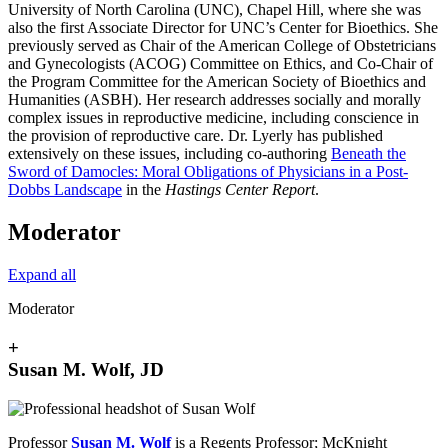
University of North Carolina (UNC), Chapel Hill, where she was
also the first Associate Director for UNC’s Center for Bioethics. She
previously served as Chair of the American College of Obstetricians
and Gynecologists (ACOG) Committee on Ethics, and Co-Chair of
the Program Committee for the American Society of Bioethics and
Humanities (ASBH). Her research addresses socially and morally
complex issues in reproductive medicine, including conscience in
the provision of reproductive care. Dr. Lyerly has published
extensively on these issues, including co-authoring
Beneath the
Sword of Damocles: Moral Obligations of Physicians in a Post-
Dobbs Landscape
in the
Hastings Center Report
.
Moderator
Expand all
Moderator
+
Susan M. Wolf, JD
Professor
Susan M. Wolf
is a Regents Professor; McKnight