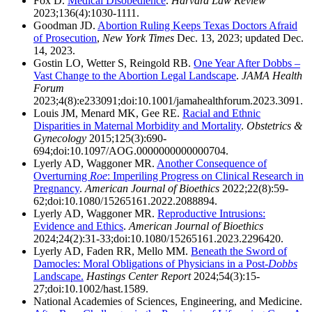
Fox D.
Medical Disobedience
.
Harvard Law Review
2023;136(4):1030-1111.
Goodman JD.
Abortion Ruling Keeps Texas Doctors Afraid
of Prosecution
,
New York Times
Dec. 13, 2023; updated Dec.
14, 2023.
Gostin LO, Wetter S, Reingold RB.
One Year After Dobbs –
Vast Change to the Abortion Legal Landscape
.
JAMA Health
Forum
2023;4(8):e233091;doi:10.1001/jamahealthforum.2023.3091.
Louis JM, Menard MK, Gee RE.
Racial and Ethnic
Disparities in Maternal Morbidity and Mortality
.
Obstetrics &
Gynecology
2015;125(3):690-
694;doi:10.1097/AOG.0000000000000704.
Lyerly AD, Waggoner MR.
Another Consequence of
Overturning
Roe
: Imperiling Progress on Clinical Research in
Pregnancy
.
American Journal of Bioethics
2022;22(8):59-
62;doi:10.1080/15265161.2022.2088894.
Lyerly AD, Waggoner MR.
Reproductive Intrusions:
Evidence and Ethics
.
American Journal of Bioethics
2024;24(2):31-33;doi:10.1080/15265161.2023.2296420.
Lyerly AD, Faden RR, Mello MM.
Beneath the Sword of
Damocles: Moral Obligations of Physicians in a Post-
Dobbs
Landscape.
Hastings Center Report
2024;54(3):15-
27;doi:10.1002/hast.1589.
National Academies of Sciences, Engineering, and Medicine.