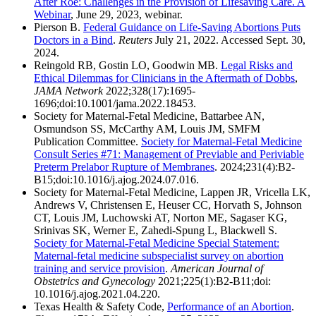
After Roe: Challenges in the Provision of Lifesaving Care. A
Webinar
, June 29, 2023, webinar.
Pierson B.
Federal Guidance on Life-Saving Abortions Puts
Doctors in a Bind
.
Reuters
July 21, 2022. Accessed Sept. 30,
2024.
Reingold RB, Gostin LO, Goodwin MB.
Legal Risks and
Ethical Dilemmas for Clinicians in the Aftermath of Dobbs
,
JAMA Network
2022;328(17):1695-
1696;doi:10.1001/jama.2022.18453.
Society for Maternal-Fetal Medicine, Battarbee AN,
Osmundson SS, McCarthy AM, Louis JM, SMFM
Publication Committee.
Society for Maternal-Fetal Medicine
Consult Series #71: Management of Previable and Periviable
Preterm Prelabor Rupture of Membranes
. 2024;231(4):B2-
B15;doi:10.1016/j.ajog.2024.07.016.
Society for Maternal-Fetal Medicine, Lappen JR, Vricella LK,
Andrews V, Christensen E, Heuser CC, Horvath S, Johnson
CT, Louis JM, Luchowski AT, Norton ME, Sagaser KG,
Srinivas SK, Werner E, Zahedi-Spung L, Blackwell S.
Society for Maternal-Fetal Medicine Special Statement:
Maternal-fetal medicine subspecialist survey on abortion
training and service provision
.
American Journal of
Obstetrics and Gynecology
2021;225(1):B2-B11;doi:
10.1016/j.ajog.2021.04.220.
Texas Health & Safety Code,
Performance of an Abortion
.