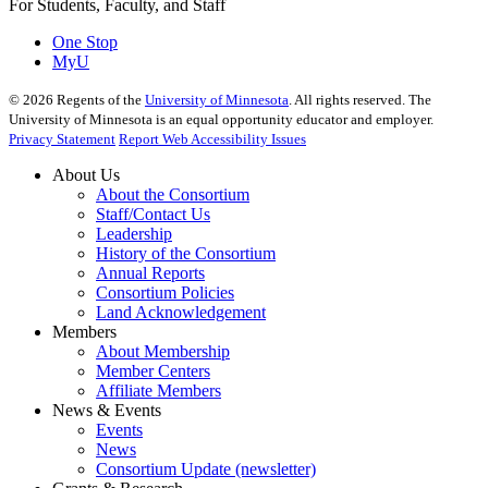
For Students, Faculty, and Staff
One Stop
MyU
©
2026
Regents of the
University of Minnesota
. All rights reserved. The
University of Minnesota is an equal opportunity educator and employer.
Privacy Statement
Report Web Accessibility Issues
About Us
About the Consortium
Staff/Contact Us
Leadership
History of the Consortium
Annual Reports
Consortium Policies
Land Acknowledgement
Members
About Membership
Member Centers
Affiliate Members
News & Events
Events
News
Consortium Update (newsletter)