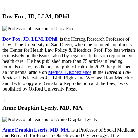
+
Dov Fox, JD, LLM, DPhil
Dov Fox, JD, LLM, DPhil
, is the Herzog Research Professor of
Law at the University of San Diego, where he founded and directs
the Center for Health Law Policy & Bioethics. Prof. Fox has written
extensively on the issues raised by legal restrictions on reproductive
health care. He has published more than 75 articles in leading
journals of law, medicine, and public health. In 2023, he published
an influential article on
Medical Disobedience
in the
Harvard Law
Review
. His latest book, “Birth Rights and Wrongs: How Medicine
and Technology are Remaking Reproduction and the Law,” was
published by Oxford University Press.
+
Anne Drapkin Lyerly, MD, MA
Anne Drapkin Lyerly, MD, MA
, is a Professor of Social Medicine
and Research Professor in Obstetrics and Gynecology at the