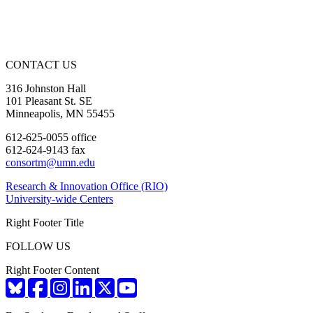
CONTACT US
316 Johnston Hall
101 Pleasant St. SE
Minneapolis, MN 55455
612-625-0055 office
612-624-9143 fax
consortm@umn.edu
Research & Innovation Office (RIO)
University-wide Centers
Right Footer Title
FOLLOW US
Right Footer Content