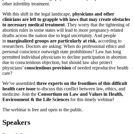
other infertility treatment.
With this shift in the legal landscape,
physicians and other
clinicians are left to grapple with laws that may create obstacles
to necessary medical treatment
. They worry that the tightening of
abortion rules in some states will lead to more pregnancy-related
deaths across the nation due to legal uncertainty. And people
in
marginalized groups are particularly at risk
, according to
researchers. Doctors are asking: When do professional ethics and
personal conscience outweigh state prohibitions? Law has long
permitted individual physicians to decline participation in abortion
due to conscientious objection, but should law also protect
physicians’
conscientious provision
of needed reproductive health
care?
We’ve assembled
three experts on the frontlines of this difficult
health care issue
to discuss this conflict between law, ethics, and
medicine. Join the
Consortium on Law and Values in Health,
Environment & the Life Sciences
for this timely webinar!
The webinar is free and open to the public.
Speakers