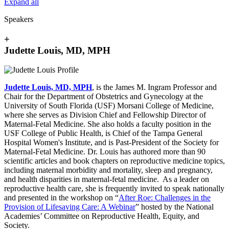
Expand all
Speakers
+
Judette Louis, MD, MPH
Judette Louis, MD, MPH
, is the James M. Ingram Professor and
Chair for the Department of Obstetrics and Gynecology at the
University of South Florida (USF) Morsani College of Medicine,
where she serves as Division Chief and Fellowship Director of
Maternal-Fetal Medicine. She also holds a faculty position in the
USF College of Public Health, is Chief of the Tampa General
Hospital Women's Institute, and is Past-President of the Society for
Maternal-Fetal Medicine. Dr. Louis has authored more than 90
scientific articles and book chapters on reproductive medicine topics,
including maternal morbidity and mortality, sleep and pregnancy,
and health disparities in maternal-fetal medicine. As a leader on
reproductive health care, she is frequently invited to speak nationally
and presented in the workshop on “
After Roe: Challenges in the
Provision of Lifesaving Care: A Webinar
” hosted by the National
Academies’ Committee on Reproductive Health, Equity, and
Society.