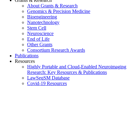
Grants & Research
About Grants & Research
Genomics & Precision Medicine
Bioengineering
Nanotechnology
Stem Cell
Neuroscience
End of Life
Other Grants
Consortium Research Awards
Publications
Resources
Highly Portable and Cloud-Enabled Neuroimaging
Research: Key Resources & Publications
LawSeqSM Database
Covid-19 Resources