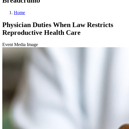
Breadcrumb
Home
Physician Duties When Law Restricts
Reproductive Health Care
Event Media Image