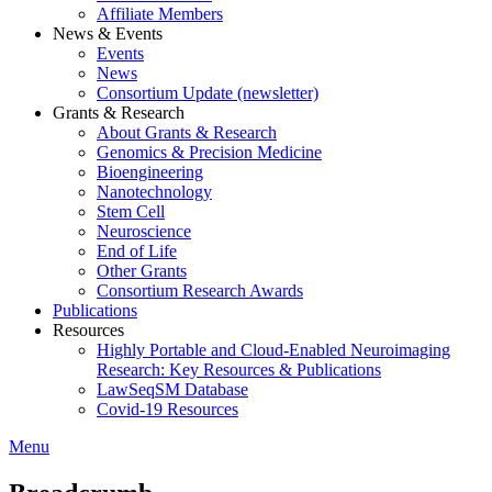
Affiliate Members
News & Events
Events
News
Consortium Update (newsletter)
Grants & Research
About Grants & Research
Genomics & Precision Medicine
Bioengineering
Nanotechnology
Stem Cell
Neuroscience
End of Life
Other Grants
Consortium Research Awards
Publications
Resources
Highly Portable and Cloud-Enabled Neuroimaging
Research: Key Resources & Publications
LawSeqSM Database
Covid-19 Resources
Menu