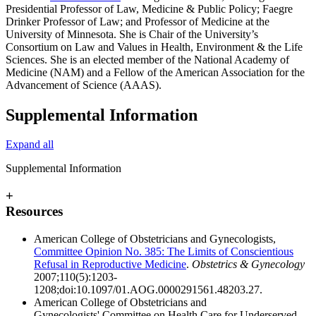
Presidential Professor of Law, Medicine & Public Policy; Faegre
Drinker Professor of Law; and Professor of Medicine at the
University of Minnesota. She is Chair of the University’s
Consortium on Law and Values in Health, Environment & the Life
Sciences. She is an elected member of the National Academy of
Medicine (NAM) and a Fellow of the American Association for the
Advancement of Science (AAAS).
Supplemental Information
Expand all
Supplemental Information
+
Resources
American College of Obstetricians and Gynecologists,
Committee Opinion No. 385: The Limits of Conscientious
Refusal in Reproductive Medicine
.
Obstetrics & Gynecology
2007;110(5):1203-
1208;doi:10.1097/01.AOG.0000291561.48203.27.
American College of Obstetricians and
Gynecologists' Committee on Health Care for Underserved