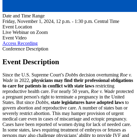
Date and Time Range
Friday, November 1, 2024, 12 p.m. - 1:30 p.m. Central Time
Event Location
Live Webinar on Zoom
Event Video
Access Recording
Conference Description
Event Description
Since the U.S. Supreme Court’s
Dobbs
decision overturning
Roe v.
Wade
in 2022,
physicians may find their professional obligations
to care for patients in conflict with state laws
restricting
reproductive health care. For nearly 50 years,
Roe v. Wade
protected
a pregnant person's right to terminate a pregnancy in the United
States. But since
Dobbs
,
state legislatures have adopted laws
to
govern abortion and reproductive care. A number of states ban or
severely restrict abortion. This may hamper provision of urgent
medical care even in cases of miscarriage and ectopic pregnancy.
Cases have been reported of women dying for lack of needed care.
In some states, laws requiring treatment of embryos or fetuses as
persons may also challenge physicians’ ability to provide IVF and