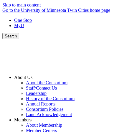
Skip to main content
Go to the University of Minnesota Twin Cities home page
One Stop
MyU
Search
About Us
About the Consortium
Staff/Contact Us
Leadership
History of the Consortium
Annual Reports
Consortium Policies
Land Acknowledgement
Members
About Membership
Member Centers