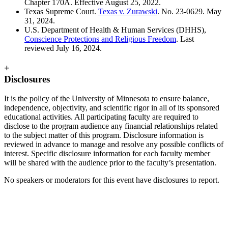
Chapter 170A. Effective August 25, 2022.
Texas Supreme Court.
Texas v. Zurawski
. No. 23-0629. May
31, 2024.
U.S. Department of Health & Human Services (DHHS),
Conscience Protections and Religious Freedom
. Last
reviewed July 16, 2024.
+
Disclosures
It is the policy of the University of Minnesota to ensure balance,
independence, objectivity, and scientific rigor in all of its sponsored
educational activities. All participating faculty are required to
disclose to the program audience any financial relationships related
to the subject matter of this program. Disclosure information is
reviewed in advance to manage and resolve any possible conflicts of
interest. Specific disclosure information for each faculty member
will be shared with the audience prior to the faculty’s presentation.
No speakers or moderators for this event have disclosures to report.